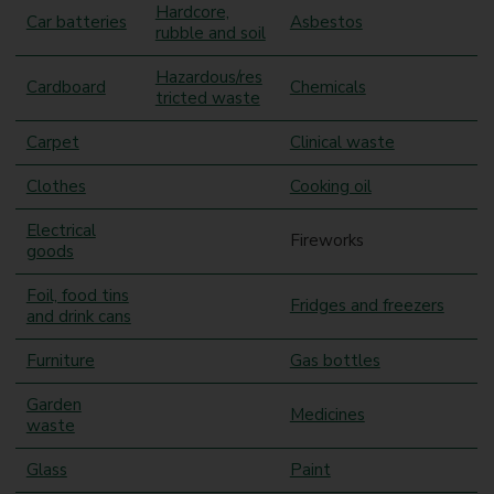
Hardcore,
Car batteries
Asbestos
rubble and soil
Hazardous/res
Cardboard
Chemicals
tricted waste
Carpet
Clinical waste
Clothes
Cooking oil
Electrical
Fireworks
goods
Foil, food tins
Fridges and freezers
and drink cans
Furniture
Gas bottles
Garden
Medicines
waste
Glass
Paint