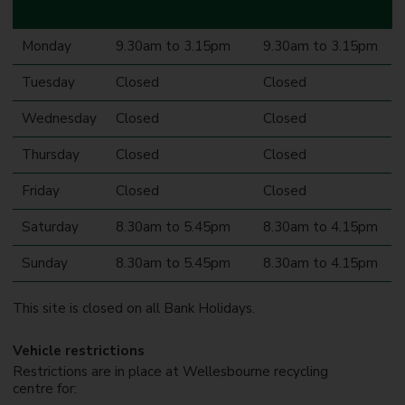
Monday
9.30am to 3.15pm
9.30am to 3.15pm
Tuesday
Closed
Closed
Wednesday
Closed
Closed
Thursday
Closed
Closed
Friday
Closed
Closed
Saturday
8.30am to 5.45pm
8.30am to 4.15pm
Sunday
8.30am to 5.45pm
8.30am to 4.15pm
This site is closed on all Bank Holidays.
Vehicle restrictions
Restrictions are in place at Wellesbourne recycling
centre for: