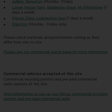
Judkins, Nuneaton
(Monday- Friday)
Lower House Farm, Baddesley Ensor, Nr Atherstone
(7
days a week)
Princes Drive, Leamington Spa
(7 days a week)
Shipston
(Monday - Friday only)
Please check materials accepted before visiting as they
differ from site to site.
Please see our commercial waste page for more information
Commercial vehicles accepted at this site
Commercial recycling permits and pre-paid commercial
sacks operate at this site.
More information on pay-as-you-throw, commercial recycling
permits and pre-paid commercial sacks