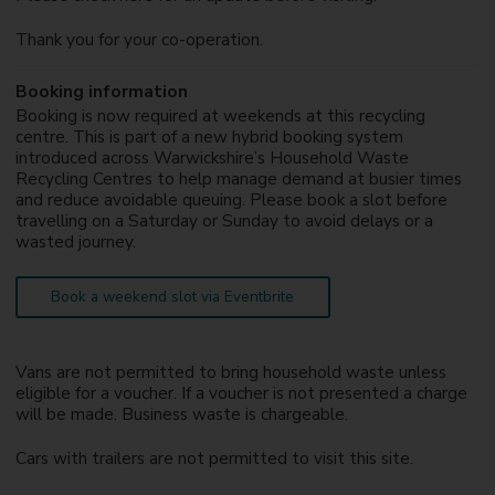
Thank you for your co-operation.
Booking information
Booking is now required at weekends at this recycling
centre. This is part of a new hybrid booking system
introduced across Warwickshire’s Household Waste
Recycling Centres to help manage demand at busier times
and reduce avoidable queuing. Please book a slot before
travelling on a Saturday or Sunday to avoid delays or a
wasted journey.
Book a weekend slot via Eventbrite
Vans are not permitted to bring household waste unless
eligible for a voucher. If a voucher is not presented a charge
will be made. Business waste is chargeable.
Cars with trailers are not permitted to visit this site.