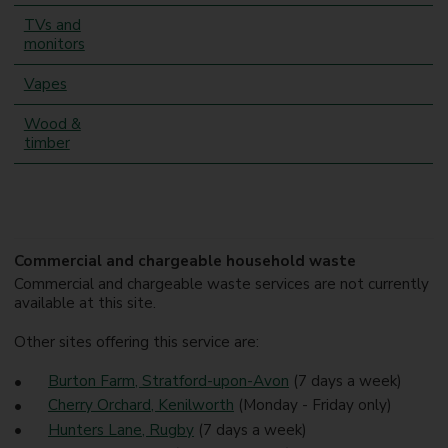
TVs and
monitors
Vapes
Wood &
timber
Commercial and chargeable household waste
Commercial and chargeable waste services are not currently
available at this site.
Other sites offering this service are:
Burton Farm, Stratford-upon-Avon
(7 days a week)
Cherry Orchard, Kenilworth
(Monday - Friday only)
Hunters Lane, Rugby
(7 days a week)