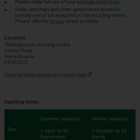
Please make full use of your
kerbside collections
Sofas, armchairs and other upholstered domestic
seating cannot be accepted at this recycling centre.
Please offer for
re-use
where possible.
Location
Wellesbourne recycling centre
Loxley Road
Wellesbourne
CV35 9QZ
View recycling centres in a larger map
.
Opening times
Summer opening
Winter opening
Day
1 April to 30
1 October to 31
September
March