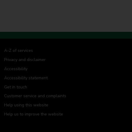
A-Z of services
Privacy and disclaimer
Accessibility
Accessibility statement
Get in touch
Customer service and complaints
Help using this website
Help us to improve the website