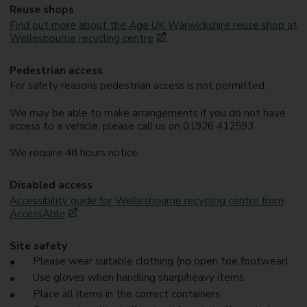
Reuse shops
Find out more about the Age UK Warwickshire reuse shop at
Wellesbourne recycling centre
.
Pedestrian access
For safety reasons pedestrian access is not permitted.
We may be able to make arrangements if you do not have
access to a vehicle, please call us on 01926 412593.
We require 48 hours notice.
Disabled access
Accessibility guide for Wellesbourne recycling centre from
AccessAble
Site safety
Please wear suitable clothing (no open toe footwear)
Use gloves when handling sharp/heavy items
Place all items in the correct containers