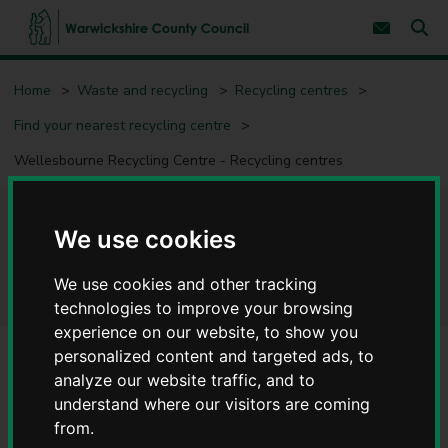
S
S
k
k
Subscribe 
i
i
Sear
W
p
p
t
t
a
Home
Waste and recycling
Recycling centres
o
o
r
c
n
w
Find your nearest recycling centre
o
a
i
n
v
c
Wellesbourne Recycling Centre - Recycling centres
t
i
e
g
k
n
a
s
t
t
h
Wellesbourne Recycling
i
We use cookies
i
o
r
n
Centre - Recycling centres
e
We use cookies and other tracking
C
technologies to improve your browsing
o
experience on our website, to show you
u
personalized content and targeted ads, to
n
t
analyze our website traffic, and to
Alerts/notices
y
understand where our visitors are coming
Suspension of all Fridge and Freezer Recycling
C
from.
o
Warwickshire County Council has announced the immediate