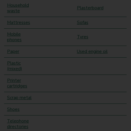
Household
Plasterboard
waste
Mattresses
Sofas
Mobile
Tyres
phones
Paper
Used engine oil
Plastic
(mixed)
Printer
cartridges
Scrap metal
Shoes
Telephone
directories