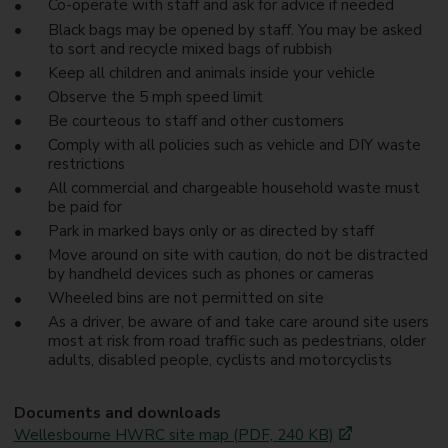
Co-operate with staff and ask for advice if needed
Black bags may be opened by staff. You may be asked
to sort and recycle mixed bags of rubbish
Keep all children and animals inside your vehicle
Observe the 5 mph speed limit
Be courteous to staff and other customers
Comply with all policies such as vehicle and DIY waste
restrictions
All commercial and chargeable household waste must
be paid for
Park in marked bays only or as directed by staff
Move around on site with caution, do not be distracted
by handheld devices such as phones or cameras
Wheeled bins are not permitted on site
As a driver, be aware of and take care around site users
most at risk from road traffic such as pedestrians, older
adults, disabled people, cyclists and motorcyclists
Documents and downloads
Wellesbourne HWRC site map (PDF, 240 KB)