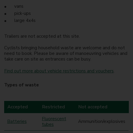
vans
pick-ups
large 4x4s
Trailers are not accepted at this site.
Cyclists bringing household waste are welcome and do not
need to book. Please be aware of manoeuvring vehicles and
take care on site as entrances can be busy.
Find out more about vehicle restrictions and vouchers
.
Types of waste
Accepted
Restricted
Not accepted
Fluorescent
Batteries
Ammunition/explosives
tubes