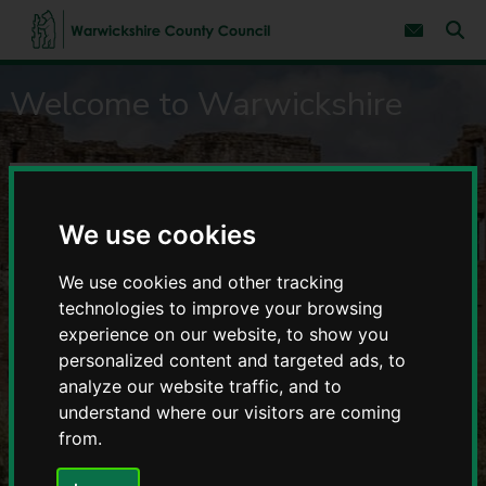
S
S
k
k
Subscribe 
i
i
Sear
W
p
p
Warwickshire
t
t
a
Welcome to Warwickshire
o
o
r
c
n
County
w
o
a
i
n
v
Council
c
S
t
i
e
g
k
e
-
n
a
s
a
We use cookies
t
t
h
r
Home
i
i
o
c
r
We use cookies and other tracking
n
page
h
e
technologies to improve your browsing
R
C
experience on our website, to show you
e
o
personalized content and targeted ads, to
s
u
analyze our website traffic, and to
u
n
t
l
understand where our visitors are coming
y
t
from.
C
s
o