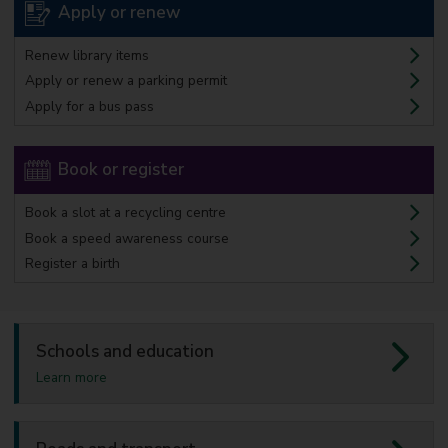
Apply or renew
Renew library items
Apply or renew a parking permit
Apply for a bus pass
Book or register
Book a slot at a recycling centre
Book a speed awareness course
Register a birth
Schools and education
a
Learn more
b
o
u
t