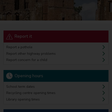
Report it
Report a pothole
Report other highway problems
Report concern for a child
Opening hours
School term dates
Recycling centre opening times
Library opening times