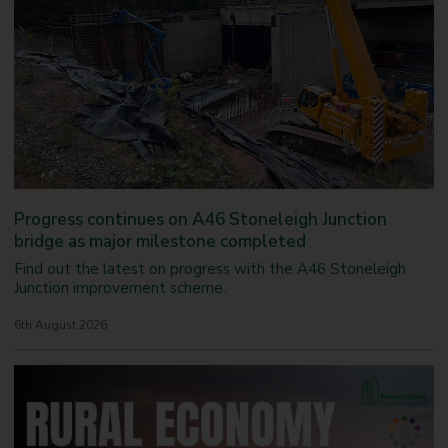
e
n
w
a
t
i
t
a
c
w
l
k
a
h
s
v
e
h
e
a
i
l
r
t
e
h
s
e
r
Progress continues on A46 Stoneleigh Junction
v
bridge as major milestone completed
i
c
Find out the latest on progress with the A46 Stoneleigh
e
Junction improvement scheme.
f
o
6th August 2026
r
c
h
i
l
d
r