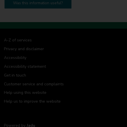
Was this information useful?
A-Z of services
Privacy and disclaimer
Accessibility
Accessibility statement
Get in touch
Customer service and complaints
Help using this website
Help us to improve the website
Powered by
Jadu