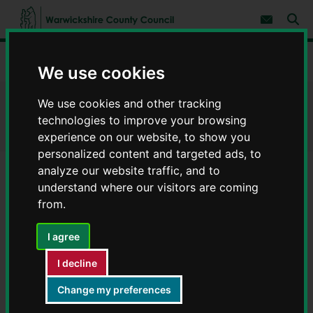
S
S
k
k
Subscribe 
i
i
Sear
W
p
p
t
t
a
Home
Help using the website
o
o
r
We use cookies
c
n
w
o
a
i
n
v
We use cookies and other tracking
Help using the website
c
t
i
technologies to improve your browsing
e
g
k
n
a
experience on our website, to show you
s
t
t
h
personalized content and targeted ads, to
i
i
analyze our website traffic, and to
o
r
n
understand where our visitors are coming
e
Help us to improve the website
from.
C
o
u
I agree
Website accessibility
n
I decline
t
y
Accessibility statement
Change my preferences
C
o