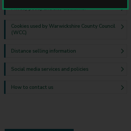
u
Privacy policy and site disclaimer
n
c
i
Cookies used by Warwickshire County Council
l
(WCC)
Distance selling information
Social media services and policies
How to contact us