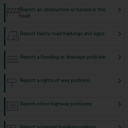
Report an obstruction or hazard in the
road
Report faulty road markings and signs
Report a flooding or drainage problem
Report a rights of way problem
Report other highway problems
Report someone breaking parking