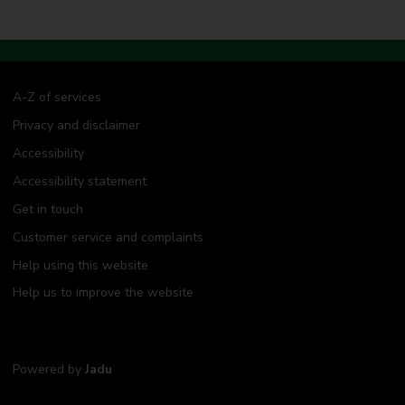
A-Z of services
Privacy and disclaimer
Accessibility
Accessibility statement
Get in touch
Customer service and complaints
Help using this website
Help us to improve the website
Powered by
Jadu