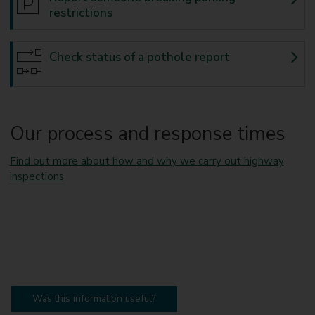
restrictions
Check status of a pothole report
Our process and response times
Find out more about how and why we carry out highway
inspections
Was this information useful?