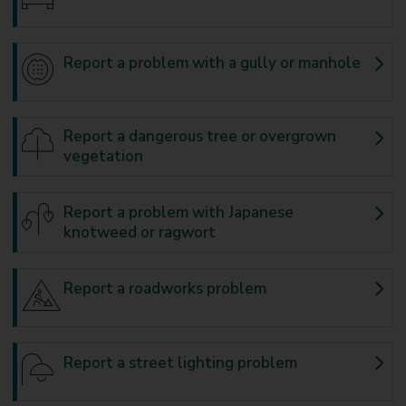
Report a problem with a gully or manhole
Report a dangerous tree or overgrown
vegetation
Report a problem with Japanese
knotweed or ragwort
Report a roadworks problem
Report a street lighting problem