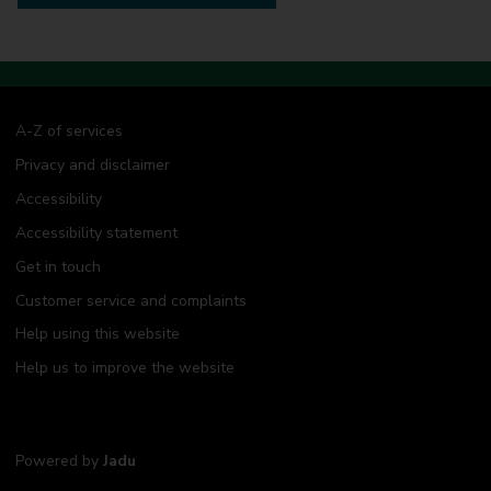
A-Z of services
Privacy and disclaimer
Accessibility
Accessibility statement
Get in touch
Customer service and complaints
Help using this website
Help us to improve the website
Powered by
Jadu