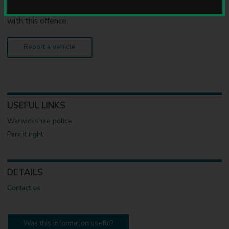
u
an obstruction on the highway, only
the police
can deal
n
with this offence.
c
i
l
Report a vehicle
USEFUL LINKS
Warwickshire police
Park it right
DETAILS
Contact us
Was this information useful?