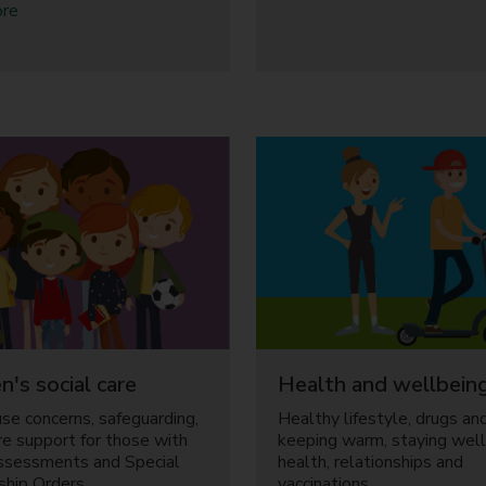
r
a
o
ore
e
b
u
n
o
t
t
u
H
s
t
o
F
u
a
s
m
i
i
n
l
g
y
,
r
m
e
o
l
n
a
e
t
y
i
a
o
n
n's social care
Health and wellbein
n
d
use concerns, safeguarding,
Healthy lifestyle, drugs and
s
d
are support for those with
keeping warm, staying well
h
e
ssessments and Special
health, relationships and
i
b
ship Orders.
vaccinations.