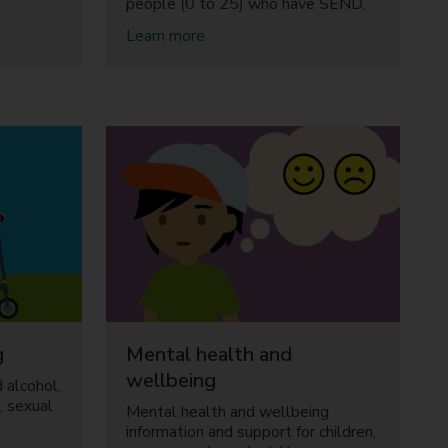
people (0 to 25) who have SEND.
a
Learn more
b
o
u
t
S
p
e
c
i
a
l
e
d
u
c
g
Mental health and
a
t
wellbeing
 alcohol,
i
, sexual
Mental health and wellbeing
o
information and support for children,
n