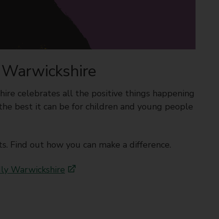
y Warwickshire
ire celebrates all the positive things happening
the best it can be for children and young people
s. Find out how you can make a difference.
dly Warwickshire