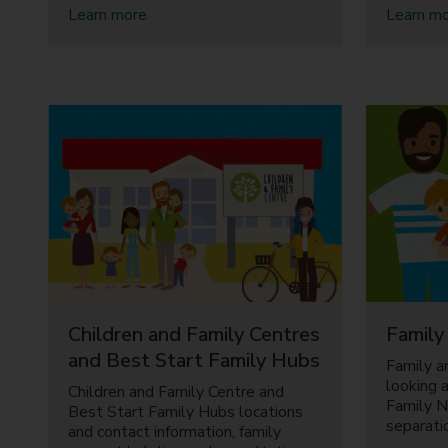
a
Learn more
Learn m
b
o
u
t
P
a
r
e
n
t
i
n
g
s
u
Children and Family Centres
Family
p
p
and Best Start Family Hubs
Family a
o
looking a
Children and Family Centre and
r
Family 
Best Start Family Hubs locations
t
separati
and contact information, family