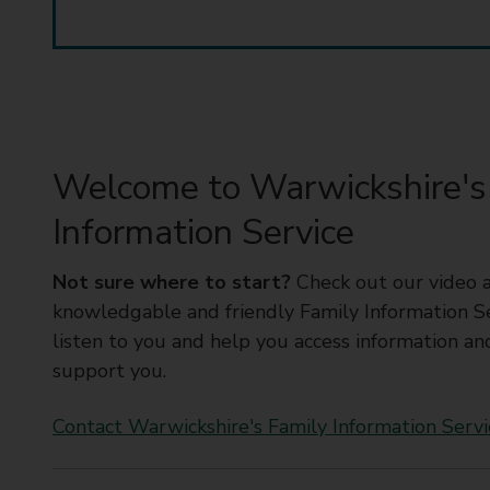
t
y
C
o
u
n
c
Welcome to Warwickshire's
i
Information Service
l
Not sure where to start?
Check out our video 
knowledgable and friendly Family Information Ser
listen to you and help you access information an
support you.
Contact Warwickshire's Family Information Servi