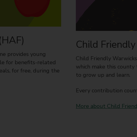
 (HAF)
Child Friendl
me provides young
Child Friendly Warwicksh
le for benefits-related
which make this county 
als, for free, during the
to grow up and learn.
Every contribution count
More about Child Frien