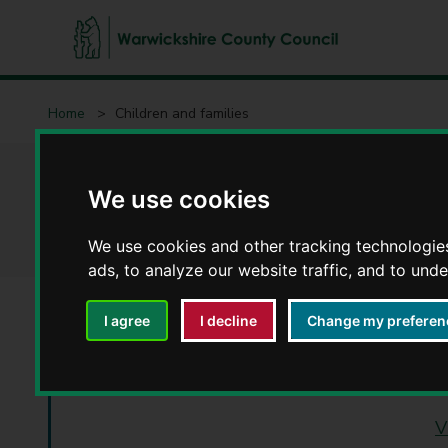
W
a
Home
Children and families
r
w
i
Children and famil
c
We use cookies
k
s
We use cookies and other tracking technologie
h
ads, to analyze our website traffic, and to und
i
r
I agree
I decline
Change my preferen
e
C
Changes to Free
o
u
V
n