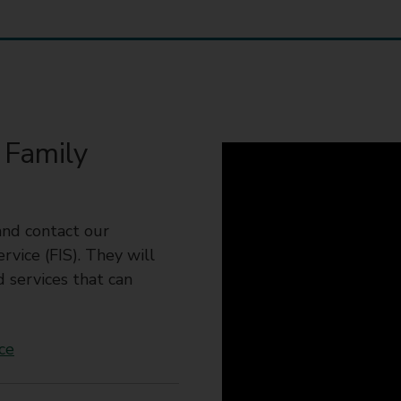
 Family
and contact our
vice (FIS). They will
d services that can
ce