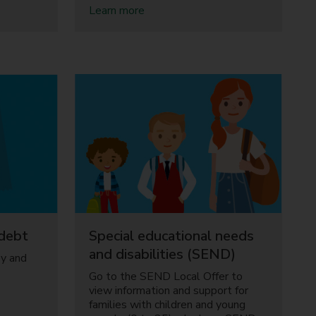
a
Learn more
b
o
u
t
C
h
i
l
d
c
a
r
e
debt
Special educational needs
and disabilities (SEND)
ey and
Go to the SEND Local Offer to
view information and support for
families with children and young