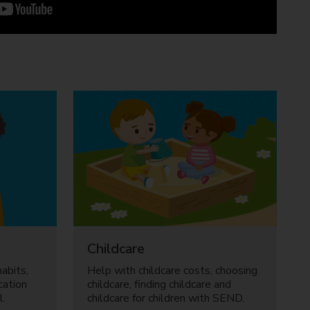
Childcare
abits,
Help with childcare costs, choosing
cation
childcare, finding childcare and
l.
childcare for children with SEND.