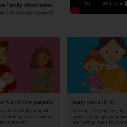
the Family Information
the
FIS referral form
ant and new parents
Early years (0-5)
y and new baby support,
Feeding, sleeping, healthy h
ou’re feeling low or anxious
speech, language, communi
alist support.
and getting ready for schoo