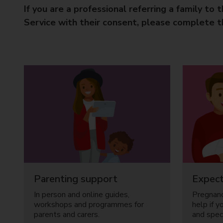
If you are a professional referring a family to 
Service with their consent, please complete 
Parenting support
Expect
In person and online guides,
Pregnanc
workshops and programmes for
help if y
parents and carers.
and speci