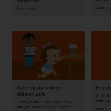
and advocacy.
y
C
Learn m
a
Learn more
e
b
n
o
t
u
r
t
e
S
s
e
a
r
n
v
d
i
B
c
e
e
s
s
t
f
S
o
t
r
a
Keeping you and your
Foster
c
r
h
children safe
Go to th
t
i
website.
F
Safety in and outside the home,
l
a
bullying, cyber safety, domestic
d
Learn m
m