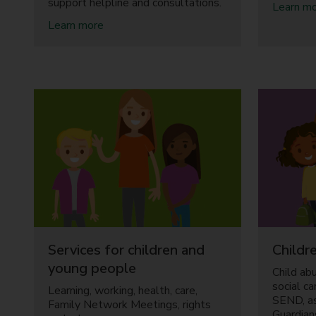
support helpline and consultations.
Learn m
a
Learn more
b
o
u
t
C
h
i
l
d
r
e
n
a
n
d
Services for children and
Childre
F
a
young people
Child ab
m
social c
Learning, working, health, care,
i
SEND, a
Family Network Meetings, rights
l
Guardian