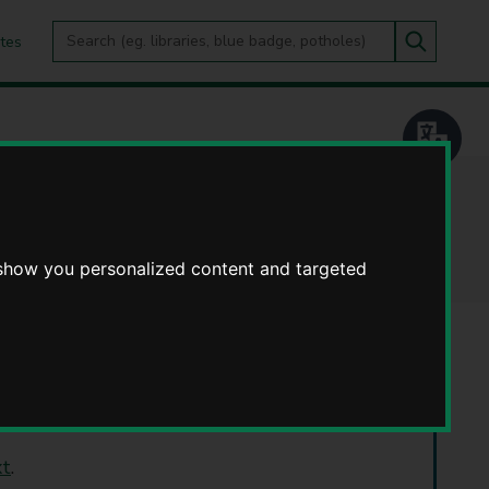
Search
tes
Go
this
Search
site
 show you personalized content and targeted
 September 2026.
xt
.