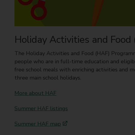
u
r
c
h
i
l
Holiday Activities and Food
d
r
e
The Holiday Activities and Food (HAF) Program
n
people who are in full-time education and eligib
s
a
free school meals with enriching activities and me
f
three main school holidays.
e
More about HAF
Summer HAF listings
Summer HAF map