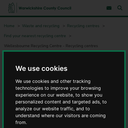
S
S
k
k
Subscribe 
i
i
Sear
W
p
p
t
t
a
Home
Waste and recycling
Recycling centres
o
o
r
c
n
w
Find your nearest recycling centre
o
a
i
n
v
c
Wellesbourne Recycling Centre - Recycling centres
t
i
e
g
k
n
a
s
t
t
h
Wellesbourne Recycling
i
We use cookies
i
o
r
n
Centre - Recycling centres
e
We use cookies and other tracking
C
technologies to improve your browsing
o
experience on our website, to show you
u
personalized content and targeted ads, to
n
t
analyze our website traffic, and to
Alerts/notices
y
understand where our visitors are coming
Suspension of all Fridge and Freezer Recycling
C
from.
o
Warwickshire County Council has announced the immediate