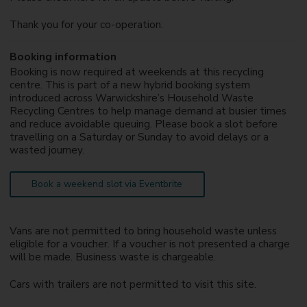
Thank you for your co-operation.
Booking information
Booking is now required at weekends at this recycling
centre. This is part of a new hybrid booking system
introduced across Warwickshire’s Household Waste
Recycling Centres to help manage demand at busier times
and reduce avoidable queuing. Please book a slot before
travelling on a Saturday or Sunday to avoid delays or a
wasted journey.
Book a weekend slot via Eventbrite
Vans are not permitted to bring household waste unless
eligible for a voucher. If a voucher is not presented a charge
will be made. Business waste is chargeable.
Cars with trailers are not permitted to visit this site.