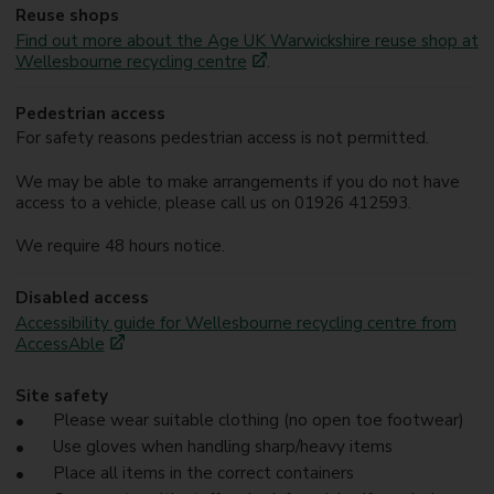
Reuse shops
Find out more about the Age UK Warwickshire reuse shop at
Wellesbourne recycling centre
.
Pedestrian access
For safety reasons pedestrian access is not permitted.
We may be able to make arrangements if you do not have
access to a vehicle, please call us on 01926 412593.
We require 48 hours notice.
Disabled access
Accessibility guide for Wellesbourne recycling centre from
AccessAble
Site safety
Please wear suitable clothing (no open toe footwear)
Use gloves when handling sharp/heavy items
Place all items in the correct containers