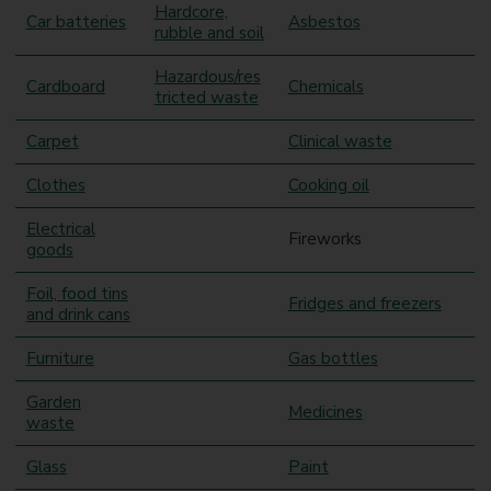
Hardcore,
Car batteries
Asbestos
rubble and soil
Hazardous/res
Cardboard
Chemicals
tricted waste
Carpet
Clinical waste
Clothes
Cooking oil
Electrical
Fireworks
goods
Foil, food tins
Fridges and freezers
and drink cans
Furniture
Gas bottles
Garden
Medicines
waste
Glass
Paint