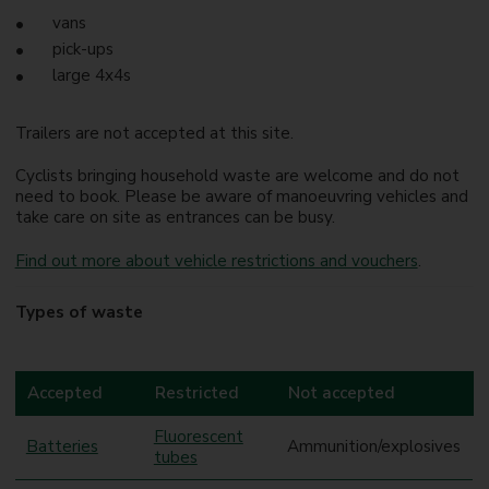
vans
pick-ups
large 4x4s
Trailers are not accepted at this site.
Cyclists bringing household waste are welcome and do not
need to book. Please be aware of manoeuvring vehicles and
take care on site as entrances can be busy.
Find out more about vehicle restrictions and vouchers
.
Types of waste
Accepted
Restricted
Not accepted
Fluorescent
Batteries
Ammunition/explosives
tubes