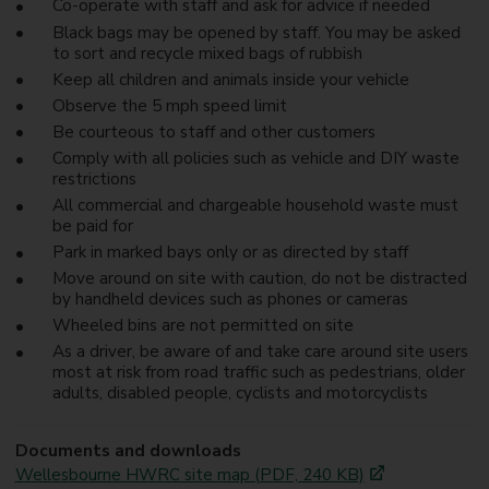
Co-operate with staff and ask for advice if needed
Black bags may be opened by staff. You may be asked
to sort and recycle mixed bags of rubbish
Keep all children and animals inside your vehicle
Observe the 5 mph speed limit
Be courteous to staff and other customers
Comply with all policies such as vehicle and DIY waste
restrictions
All commercial and chargeable household waste must
be paid for
Park in marked bays only or as directed by staff
Move around on site with caution, do not be distracted
by handheld devices such as phones or cameras
Wheeled bins are not permitted on site
As a driver, be aware of and take care around site users
most at risk from road traffic such as pedestrians, older
adults, disabled people, cyclists and motorcyclists
Documents and downloads
Wellesbourne HWRC site map (PDF, 240 KB)