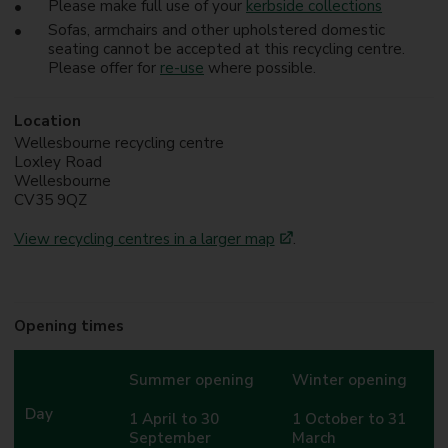
Please make full use of your
kerbside collections
Sofas, armchairs and other upholstered domestic
seating cannot be accepted at this recycling centre.
Please offer for
re-use
where possible.
Location
Wellesbourne recycling centre
Loxley Road
Wellesbourne
CV35 9QZ
View recycling centres in a larger map
.
Opening times
Summer opening
Winter opening
Day
1 April to 30
1 October to 31
September
March