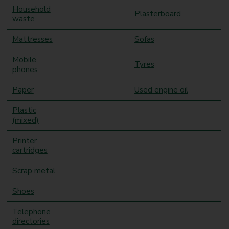
Household
Plasterboard
waste
Mattresses
Sofas
Mobile
Tyres
phones
Paper
Used engine oil
Plastic
(mixed)
Printer
cartridges
Scrap metal
Shoes
Telephone
directories