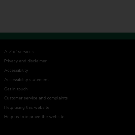
A-Z of services
Privacy and disclaimer
Accessibility
Accessibility statement
Get in touch
Customer service and complaints
Help using this website
Help us to improve the website