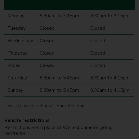
Monday
9.30am to 3.15pm
9.30am to 3.15pm
Tuesday
Closed
Closed
Wednesday
Closed
Closed
Thursday
Closed
Closed
Friday
Closed
Closed
Saturday
8.30am to 5.45pm
8.30am to 4.15pm
Sunday
8.30am to 5.45pm
8.30am to 4.15pm
This site is closed on all Bank Holidays.
Vehicle restrictions
Restrictions are in place at Wellesbourne recycling
centre for: