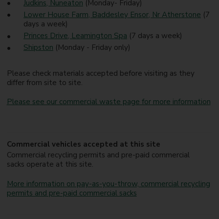
Judkins, Nuneaton
(Monday- Friday)
Lower House Farm, Baddesley Ensor, Nr Atherstone
(7
days a week)
Princes Drive, Leamington Spa
(7 days a week)
Shipston
(Monday - Friday only)
Please check materials accepted before visiting as they
differ from site to site.
Please see our commercial waste page for more information
Commercial vehicles accepted at this site
Commercial recycling permits and pre-paid commercial
sacks operate at this site.
More information on pay-as-you-throw, commercial recycling
permits and pre-paid commercial sacks