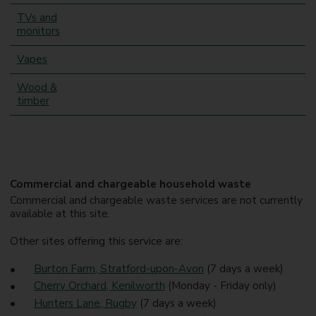
TVs and
monitors
Vapes
Wood &
timber
Commercial and chargeable household waste
Commercial and chargeable waste services are not currently
available at this site.
Other sites offering this service are:
Burton Farm, Stratford-upon-Avon
(7 days a week)
Cherry Orchard, Kenilworth
(Monday - Friday only)
Hunters Lane, Rugby
(7 days a week)