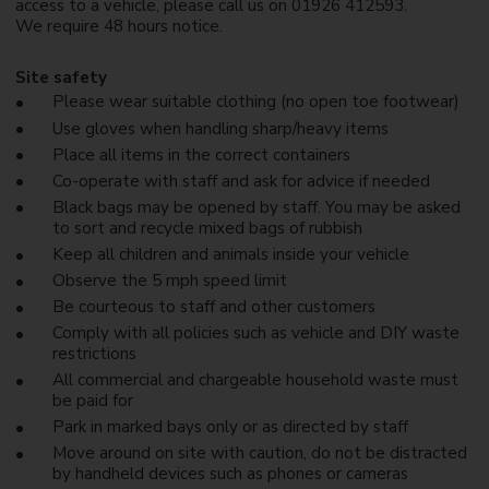
access to a vehicle, please call us on 01926 412593.
We require 48 hours notice.
Site safety
Please wear suitable clothing (no open toe footwear)
Use gloves when handling sharp/heavy items
Place all items in the correct containers
Co-operate with staff and ask for advice if needed
Black bags may be opened by staff. You may be asked
to sort and recycle mixed bags of rubbish
Keep all children and animals inside your vehicle
Observe the 5 mph speed limit
Be courteous to staff and other customers
Comply with all policies such as vehicle and DIY waste
restrictions
All commercial and chargeable household waste must
be paid for
Park in marked bays only or as directed by staff
Move around on site with caution, do not be distracted
by handheld devices such as phones or cameras