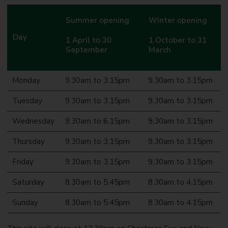
Summer opening
Winter opening
Day
1 April to 30
1 October to 31
September
March
Monday
9.30am to 3.15pm
9.30am to 3.15pm
Tuesday
9.30am to 3.15pm
9.30am to 3.15pm
Wednesday
9.30am to 6.15pm
9.30am to 3.15pm
Thursday
9.30am to 3.15pm
9.30am to 3.15pm
Friday
9.30am to 3.15pm
9.30am to 3.15pm
Saturday
8.30am to 5.45pm
8.30am to 4.15pm
Sunday
8.30am to 5.45pm
8.30am to 4.15pm