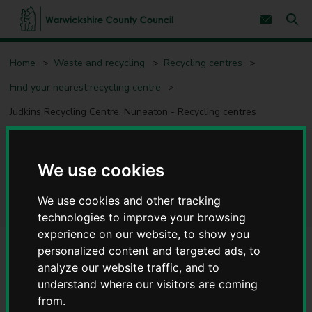
S
S
k
k
Subscribe 
i
i
Sear
W
p
p
t
t
a
Home
Waste and recycling
Recycling centres
o
o
r
c
n
w
Find your nearest recycling centre
o
a
i
n
v
c
Judkins Recycling Centre, Nuneaton - Recycling centres
t
i
e
g
k
n
a
s
t
t
h
Judkins Recycling Centre,
i
i
We use cookies
o
r
n
Nuneaton - Recycling centres
e
We use cookies and other tracking
C
technologies to improve your browsing
o
experience on our website, to show you
u
n
personalized content and targeted ads, to
t
Alerts/notices
analyze our website traffic, and to
y
Suspension of all Fridge and Freezer Recycling
understand where our visitors are coming
C
from.
o
Warwickshire County Council has announced the immediate