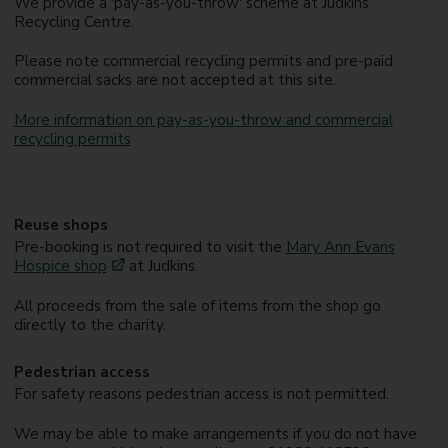
We provide a 'pay-as-you-throw' scheme at Judkins
Recycling Centre.
Please note commercial recycling permits and pre-paid
commercial sacks are not accepted at this site.
More information on pay-as-you-throw and commercial
recycling permits
Reuse shops
Pre-booking is not required to visit the
Mary Ann Evans
Hospice shop
at Judkins.
All proceeds from the sale of items from the shop go
directly to the charity.
Pedestrian access
For safety reasons pedestrian access is not permitted.
We may be able to make arrangements if you do not have