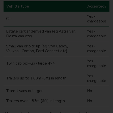
Vehicle type
Accepted?
Yes -
Car
chargeable
Estate car/car derived van (eg Astra van,
Yes -
Fiesta van etc)
chargeable
Small van or pick up (eg VW Caddy,
Yes -
Vauxhall Combo, Ford Connect etc)
chargeable
Yes -
Twin cab pick-up / large 4×4
chargeable
Yes -
Trailers up to 1.83m (6ft) in length
chargeable
Transit vans or larger
No
Trailers over 1.83m (6ft) in length
No