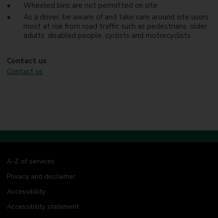
Wheeled bins are not permitted on site
As a driver, be aware of and take care around site users
most at risk from road traffic such as pedestrians, older
adults, disabled people, cyclists and motorcyclists
Contact us
Contact us
A-Z of services
Privacy and disclaimer
Accessibility
Accessibility statement