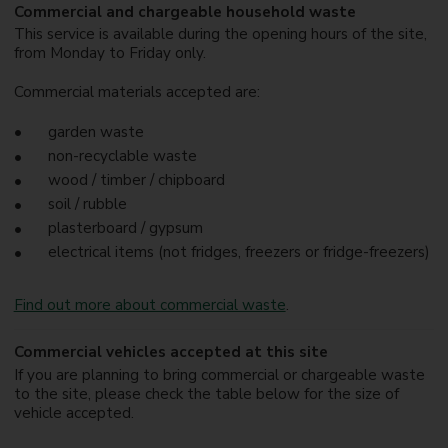
Commercial and chargeable household waste
This service is available during the opening hours of the site,
from Monday to Friday only.
Commercial materials accepted are:
garden waste
non-recyclable waste
wood / timber / chipboard
soil / rubble
plasterboard / gypsum
electrical items (not fridges, freezers or fridge-freezers)
Find out more about commercial waste
.
Commercial vehicles accepted at this site
If you are planning to bring commercial or chargeable waste
to the site, please check the table below for the size of
vehicle accepted.