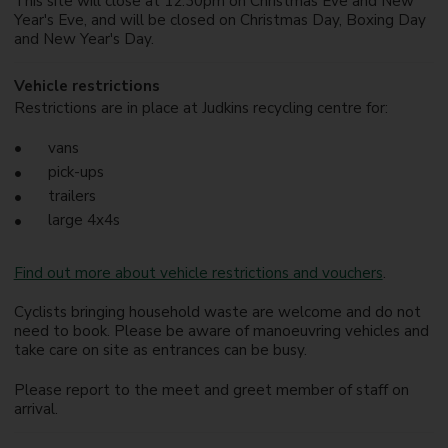
This site will close at 12.30pm on Christmas Eve and New
Year's Eve, and will be closed on Christmas Day, Boxing Day
and New Year's Day.
Vehicle restrictions
Restrictions are in place at Judkins recycling centre for:
vans
pick-ups
trailers
large 4x4s
Find out more about vehicle restrictions and vouchers
.
Cyclists bringing household waste are welcome and do not
need to book. Please be aware of manoeuvring vehicles and
take care on site as entrances can be busy.
Please report to the meet and greet member of staff on
arrival.