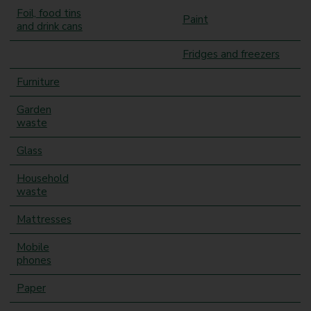
Foil, food tins
Paint
and drink cans
Fridges and freezers
Furniture
Garden
waste
Glass
Household
waste
Mattresses
Mobile
phones
Paper