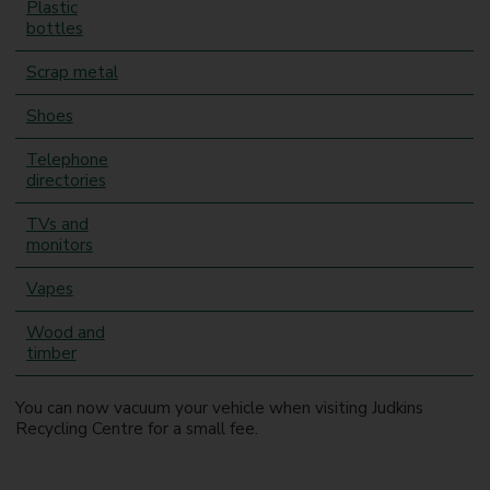
Plastic
bottles
Scrap metal
Shoes
Telephone
directories
TVs and
monitors
Vapes
Wood and
timber
You can now vacuum your vehicle when visiting Judkins
Recycling Centre for a small fee.