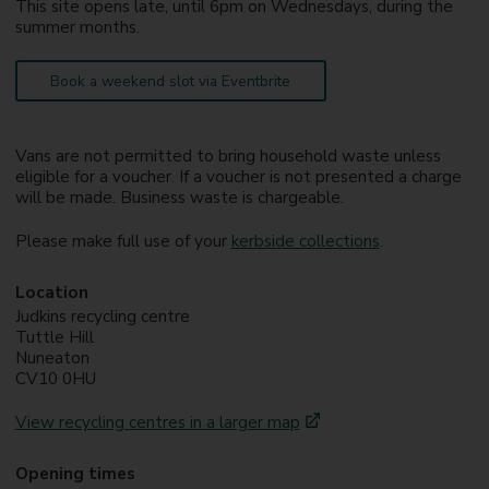
This site opens late, until 6pm on Wednesdays, during the
summer months.
Book a weekend slot via Eventbrite
Vans are not permitted to bring household waste unless
eligible for a voucher. If a voucher is not presented a charge
will be made. Business waste is chargeable.
Please make full use of your
kerbside collections
.
Location
Judkins recycling centre
Tuttle Hill
Nuneaton
CV10 0HU
View recycling centres in a larger map
Opening times