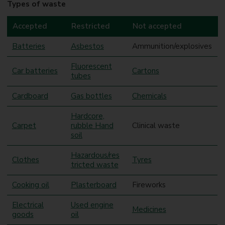
Types of waste
Accepted
Restricted
Not accepted
Batteries
Asbestos
Ammunition/explosives
Fluorescent
Car batteries
Cartons
tubes
Cardboard
Gas bottles
Chemicals
Hardcore,
Carpet
rubble Hand
Clinical waste
soil
Hazardous/res
Clothes
Tyres
tricted waste
Cooking oil
Plasterboard
Fireworks
Electrical
Used engine
Medicines
goods
oil