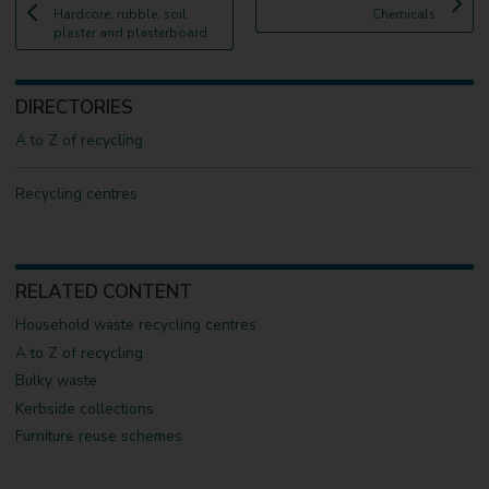
:
a
:
a
Hardcore, rubble, soil,
Chemicals
g
g
plaster and plasterboard
e
e
DIRECTORIES
A to Z of recycling
Recycling centres
RELATED CONTENT
Household waste recycling centres
A to Z of recycling
Bulky waste
Kerbside collections
Furniture reuse schemes