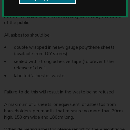
u
n
Small amounts of asbestos can be deposited at a limited
c
number of household waste recycling centres by members
i
of the public.
l
All asbestos should be:
double wrapped in heavy gauge polythene sheets
(available from DIY stores)
sealed with strong adhesive tape (to prevent the
release of dust)
labelled ‘asbestos waste’
Failure to do this will result in the waste being refused;
A maximum of 3 sheets, or equivalent, of asbestos from
householders, per month, that measure no more than 20cm
high, 150 cm wide and 180cm long.
When delivering asbestos please report to the weighbridge