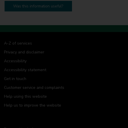
Was this information useful?
A-Z of services
Privacy and disclaimer
Accessibility
Accessibility statement
Get in touch
Customer service and complaints
Help using this website
Help us to improve the website