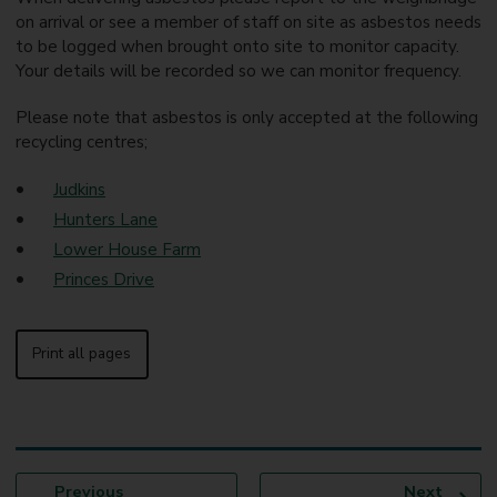
on arrival or see a member of staff on site as asbestos needs
to be logged when brought onto site to monitor capacity.
Your details will be recorded so we can monitor frequency.
Please note that asbestos is only accepted at the following
recycling centres;
Judkins
Hunters Lane
Lower House Farm
Princes Drive
Print all pages
p
p
Previous
Next