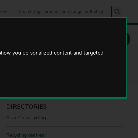
Search
tes
Go
this
Search
site
 show you personalized content and targeted
DIRECTORIES
A to Z of recycling
Recycling centres