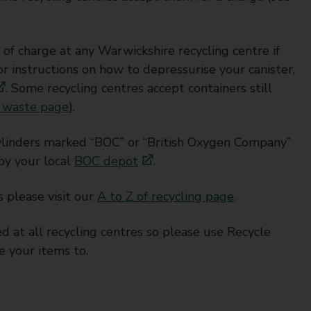
of charge at any Warwickshire recycling centre if
 instructions on how to depressurise your canister,
. Some recycling centres accept containers still
 waste page
).
cylinders marked “BOC” or “British Oxygen Company”
by your local
BOC depot
.
s please visit our
A to Z of recycling page
.
d at all recycling centres so please use Recycle
e your items to.