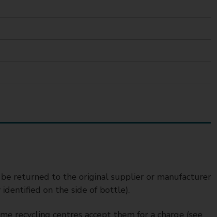
 be returned to the original supplier or manufacturer
dentified on the side of bottle).
some recycling centres accept them for a charge (see