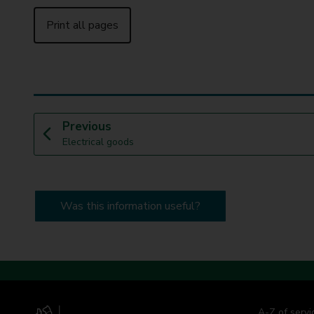
Print all pages
p
Previous
:
a
Electrical goods
g
e
Was this information useful?
A-Z of servi