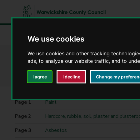
W
a
Home
Waste and recycling
Restricted waste
We use cookies
r
w
i
We use cookies and other tracking technologie
Restricted waste
c
ads, to analyze our website traffic, and to und
k
s
I agree
I decline
Change my preferen
h
i
r
Contents
Paint
e
C
Hardcore, rubble, soil, plaster and plasterb
o
u
Asbestos
n