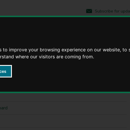
S
S
k
k
Subscribe for upda
i
i
p
p
t
t
o
o
c
n
o
a
n
v
s to improve your browsing experience on our website, to
t
i
erstand where our visitors are coming from.
e
g
n
a
ces
t
t
i
o
n
oard