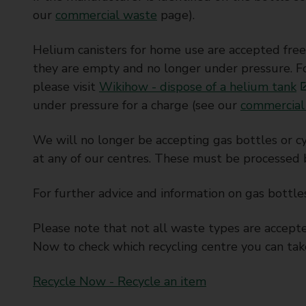
our
commercial waste
page).
Helium canisters for home use are accepted free 
they are empty and no longer under pressure. For
please visit
Wikihow - dispose of a helium tank
under pressure for a charge (see our
commercial
We will no longer be accepting gas bottles or 
at any of our centres. These must be processed 
For further advice and information on gas bottle
Please note that not all waste types are accepte
Now to check which recycling centre you can tak
Recycle Now - Recycle an item