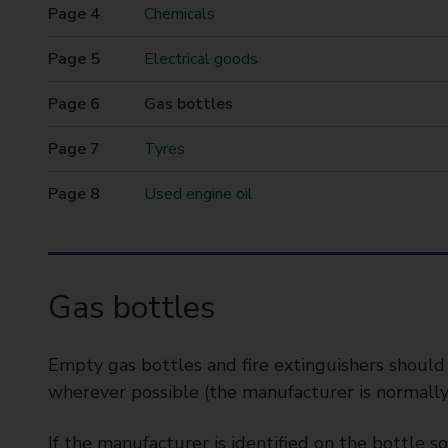
t
Chemicals
y
Electrical goods
C
o
You
Gas bottles
u
are
n
here
Tyres
c
i
Used engine oil
l
Gas bottles
Empty gas bottles and fire extinguishers should
wherever possible (the manufacturer is normally i
If the manufacturer is identified on the bottle 