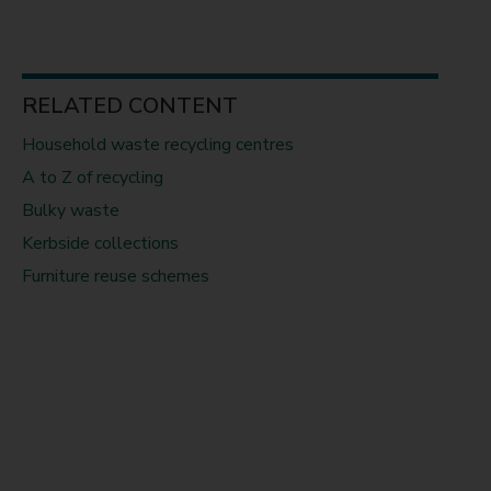
RELATED CONTENT
Household waste recycling centres
A to Z of recycling
Bulky waste
Kerbside collections
Furniture reuse schemes