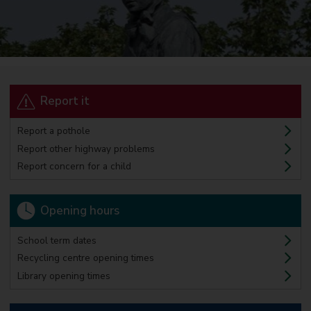
Report it
Report a pothole
Report other highway problems
Report concern for a child
Opening hours
School term dates
Recycling centre opening times
Library opening times