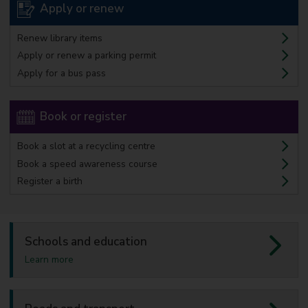
Apply or renew
Renew library items
Apply or renew a parking permit
Apply for a bus pass
Book or register
Book a slot at a recycling centre
Book a speed awareness course
Register a birth
Schools and education
a
Learn more
b
o
u
t