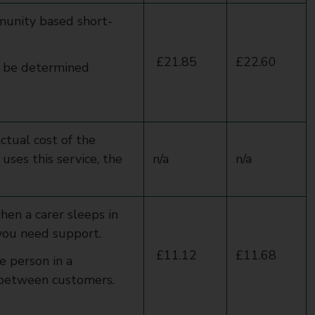
unity based short-
£21.85
£22.60
l be determined
actual cost of the
uses this service, the
n/a
n/a
hen a carer sleeps in
 you need support.
£11.12
£11.68
e person in a
ed between customers.