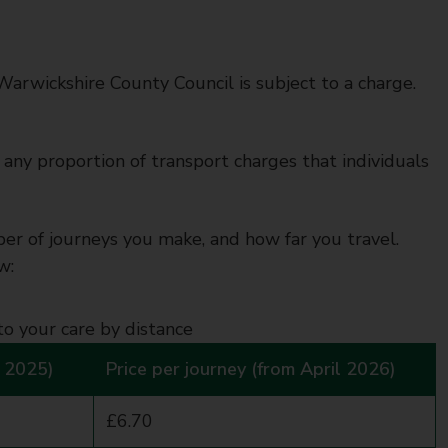
Warwickshire County Council is subject to a charge.
any proportion of transport charges that individuals
 of journeys you make, and how far you travel.
w:
to your care by distance
l 2025)
Price per journey (from April 2026)
£6.70