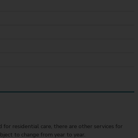
for residential care, there are other services for
ject to change from year to year.