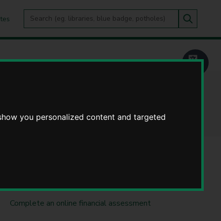
Search
tes
Go
this
Search
site
 show you personalized content and targeted
DO IT ONLINE
SearchOut Warwickshire
Complete an online financial assessment