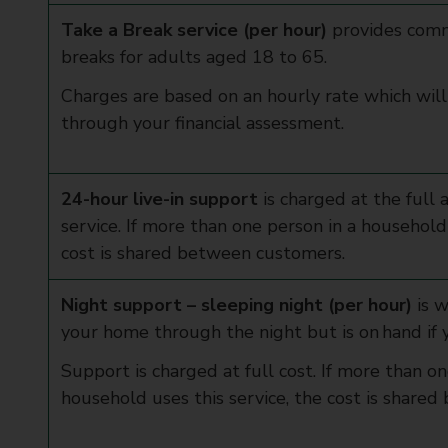
Take a Break service (per hour)
provides comm
breaks for adults aged 18 to 65.
Charges are based on an hourly rate which wil
through your financial assessment.
24-hour live-in support
is charged at the full 
service. If more than one person in a household 
cost is shared between customers.
Night support – sleeping night (per hour)
is w
your home through the night but is on hand if
Support is charged at full cost. If more than on
household uses this service, the cost is shar