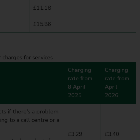
£11.18
£15.86
r charges for services
Charging
Charging
rate from
rate from
8 April
April
2025
2026
ts if there's a problem
g to a call centre or a
£3.29
£3.40