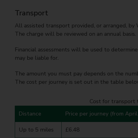
Transport
All assisted transport provided, or arranged, by 
The charge will be reviewed on an annual basis.
Financial assessments will be used to determine 
may be liable for.
The amount you must pay depends on the number
The cost per journey is set out in the table belo
Cost for transport 
Distance
Price per journey (from Apri
Up to 5 miles
£6.48