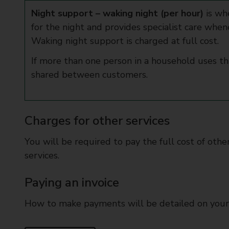
Night support – waking night (per hour)
is wh
for the night and provides specialist care when
Waking night support is charged at full cost.
If more than one person in a household uses this
shared between customers.
Charges for other services
You will be required to pay the full cost of oth
services.
Paying an invoice
How to make payments will be detailed on your