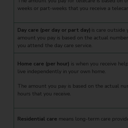
The amount you pay for telecare is based on t
weeks or part-weeks that you receive a telecar
Day care (per day or part day)
is care outside
amount you pay is based on the actual number 
you attend the day care service.
Home care (per hour)
is when you receive help
live independently in your own home.
The amount you pay is based on the actual n
hours that you receive.
Residential care
means long-term care provid