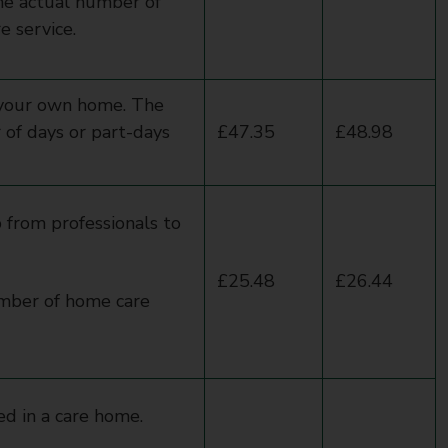
he actual number of
e service.
 your own home. The
of days or part-days
£47.35
£48.98
 from professionals to
£25.48
£26.44
umber of home care
ed in a care home.