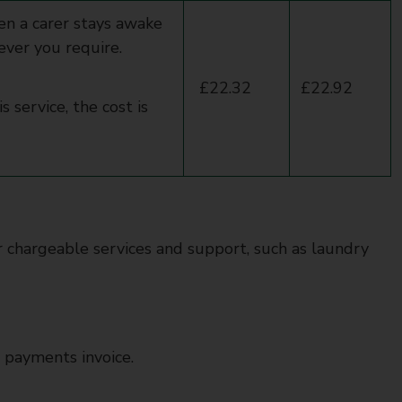
en a carer stays awake
ever you require.
£22.32
£22.92
 service, the cost is
er chargeable services and support, such as laundry
 payments invoice.