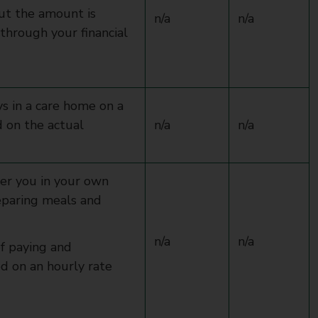
but the amount is
n/a
n/a
through your financial
s in a care home on a
d on the actual
n/a
n/a
ter you in your own
eparing meals and
n/a
n/a
of paying and
ed on an hourly rate