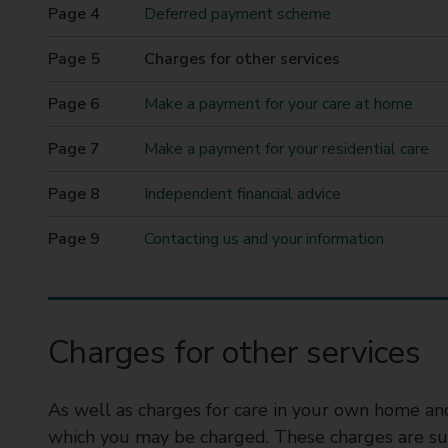
t
Deferred payment scheme
y
You
Charges for other services
C
are
o
here
Make a payment for your care at home
u
n
Make a payment for your residential care
c
i
Independent financial advice
l
Contacting us and your information
Charges for other services
As well as charges for care in your own home and 
which you may be charged. These charges are sub