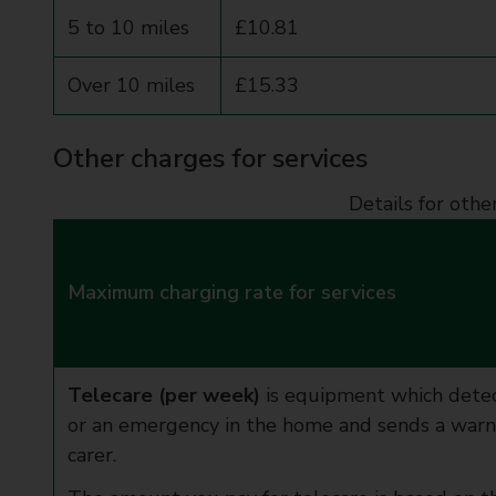
5 to 10 miles
£10.81
Over 10 miles
£15.33
Other charges for services
Details for othe
Maximum charging rate for services
Telecare (per week)
is equipment which detec
or an emergency in the home and sends a warnin
carer.