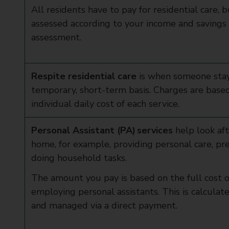
All residents have to pay for residential care, 
assessed according to your income and savings 
assessment.
Respite residential care
is when someone stay
temporary, short-term basis. Charges are base
individual daily cost of each service.
Personal Assistant (PA) services
help look af
home, for example, providing personal care, pr
doing household tasks.
The amount you pay is based on the full cost 
employing personal assistants. This is calculat
and managed via a direct payment.