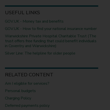
USEFUL LINKS
GOV.UK - Money tax and benefits
GOV.UK - How to find your national insurance number
Warwickshire Private Hospital Charitable Trust (The
trust offers free funding that could benefit individuals
in Coventry and Warwickshire)
Silver Line: The helpline for older people
RELATED CONTENT
Am I eligible for services?
Personal budgets
Charging Policy
Deferred payments policy