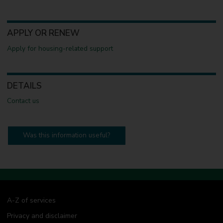
APPLY OR RENEW
Apply for housing-related support
DETAILS
Contact us
Was this information useful?
A-Z of services
Privacy and disclaimer