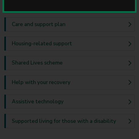
u
Home equipment
n
c
i
Care and support plan
l
Housing-related support
Shared Lives scheme
Help with your recovery
Assistive technology
Supported living for those with a disability