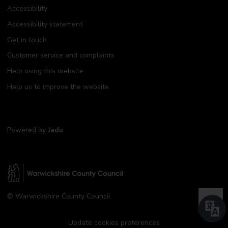
Accessibility
Accessibility statement
Get in touch
Customer service and complaints
Help using this website
Help us to improve the website
Powered by
Jadu
W
© Warwickshire County Council
a
B
r
a
w
Update cookies preferences