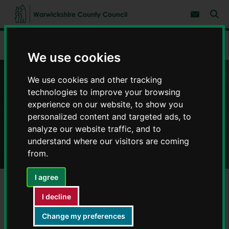
S
S
k
k
Subscribe 
i
i
Sear
W
p
p
t
t
a
Home
Adult social care and health
Help to live at home
o
o
r
We use cookies
c
n
w
o
a
i
n
v
We use cookies and other tracking
c
t
i
Help to live at home
e
g
k
technologies to improve your browsing
n
a
s
experience on our website, to show you
t
t
h
personalized content and targeted ads, to
i
i
o
analyze our website traffic, and to
r
n
understand where our visitors are coming
e
C
from.
o
u
I agree
n
t
I decline
y
Home care
C
Change my preferences
o