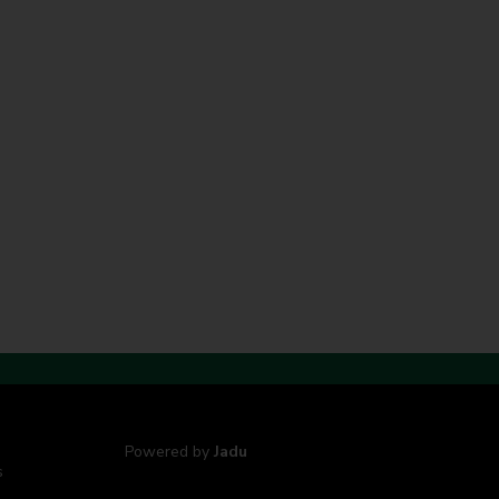
Powered by
Jadu
s