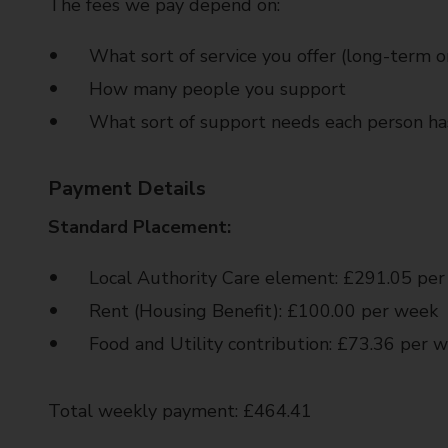
The fees we pay depend on:
What sort of service you offer (long-term or
How many people you support
What sort of support needs each person ha
Payment Details
Standard Placement:
Local Authority Care element: £291.05 pe
Rent (Housing Benefit): £100.00 per week
Food and Utility contribution: £73.36 per 
Total weekly payment: £464.41