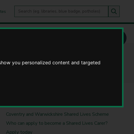
Search
tes
Go
this
Search
site
ves Scheme
 show you personalized content and targeted
USEFUL LINKS
Coventry and Warwickshire Shared Lives Scheme
Who can apply to become a Shared Lives Carer?
Apply today