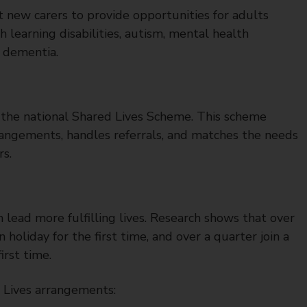
t new carers to provide opportunities for adults
th learning disabilities, autism, mental health
t dementia.
h the national Shared Lives Scheme. This scheme
rangements, handles referrals, and matches the needs
rs.
 lead more fulfilling lives. Research shows that over
oliday for the first time, and over a quarter join a
irst time.
 Lives arrangements: