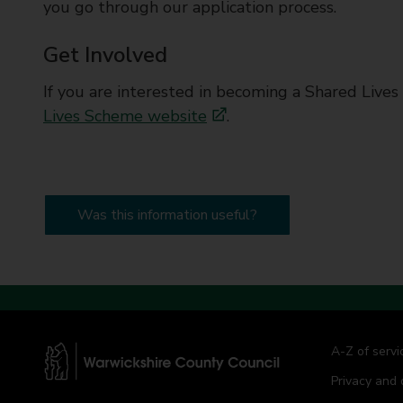
you go through our application process.
Get Involved
If you are interested in becoming a Shared Lives 
Lives Scheme website
.
Was this information useful?
A-Z of servi
Privacy and 
W