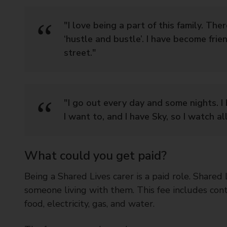
"I love being a part of this family. The
‘hustle and bustle’. I have become frie
street."
"I go out every day and some nights. 
I want to, and I have Sky, so I watch al
What could you get paid?
Being a Shared Lives carer is a paid role. Shared
someone living with them. This fee includes con
food, electricity, gas, and water.