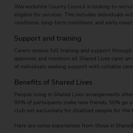
Warwickshire County Council is looking to recrui
eligible for services. This includes individuals wi
conditions, long-term conditions, and early onse
Support and training
Carers receive full training and support throug
approves and monitors all Shared Lives carer ar
of individuals seeking support with suitable care
Benefits of Shared Lives
People living in Shared Lives arrangements often
90% of participants make new friends, 50% go on h
club not exclusively for disabled people for the f
Here are some experiences from those in Shared