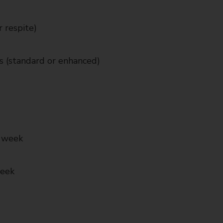
 respite)
s (standard or enhanced)
r week
week