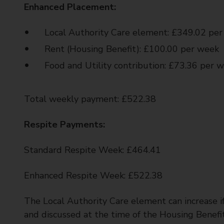
Enhanced Placement:
Local Authority Care element: £349.02 pe
Rent (Housing Benefit): £100.00 per week
Food and Utility contribution: £73.36 per 
Total weekly payment: £522.38
Respite Payments:
Standard Respite Week: £464.41
Enhanced Respite Week: £522.38
The Local Authority Care element can increase if
and discussed at the time of the Housing Benefi