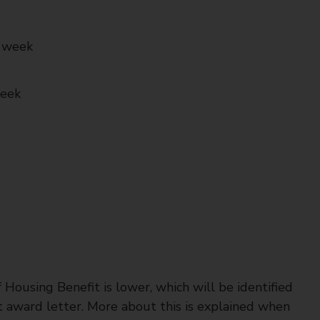
r week
week
 Housing Benefit is lower, which will be identified
t award letter. More about this is explained when