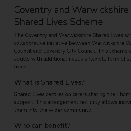
t
Coventry and Warwickshire
y
C
Shared Lives Scheme
o
u
The Coventry and Warwickshire Shared Lives sc
n
collaborative initiative between Warwickshire C
c
Council and Coventry City Council. This scheme o
i
adults with additional needs a flexible form of 
l
living.
What is Shared Lives?
Shared Lives centres on carers sharing their ho
support. This arrangement not only allows indivi
them into the wider community.
Who can benefit?