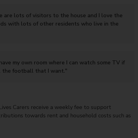
re are lots of visitors to the house and I love the
nds with lots of other residents who live in the
I have my own room where I can watch some TV if
l the football that I want."
 Lives Carers receive a weekly fee to support
tributions towards rent and household costs such as