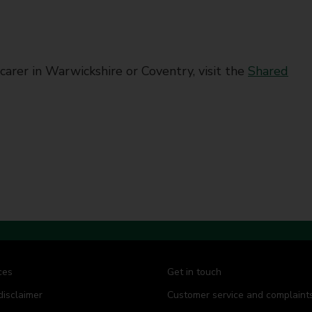
carer in Warwickshire or Coventry, visit the
Shared
ces
Get in touch
disclaimer
Customer service and complaint