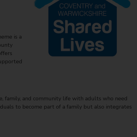
heme is a
ounty
ffers
supported
me, family, and community life with adults who need
duals to become part of a family but also integrates