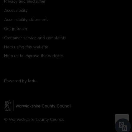
Privacy and disclaimer
Accessibility
Accessibility statement
Get in touch
Customer service and complaints
Help using this website
Help us to improve the website
Powered by
Jadu
W
© Warwickshire County Council
a
B
r