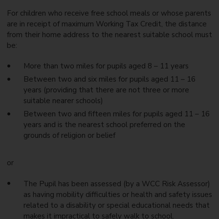
For children who receive free school meals or whose parents
are in receipt of maximum Working Tax Credit, the distance
from their home address to the nearest suitable school must
be:
More than two miles for pupils aged 8 – 11 years
Between two and six miles for pupils aged 11 – 16
years (providing that there are not three or more
suitable nearer schools)
Between two and fifteen miles for pupils aged 11 – 16
years and is the nearest school preferred on the
grounds of religion or belief
or
The Pupil has been assessed (by a WCC Risk Assessor)
as having mobility difficulties or health and safety issues
related to a disability or special educational needs that
makes it impractical to safely walk to school.