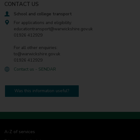
CONTACT US
School and college transport
For applications and eligibility:
educationtransport@warwickshire.gov.uk
01926 412929
For all other enquiries:
to@warwickshire.gov.uk
01926 412929
Contact us - SENDAR
Was this information useful?
A-Z of services