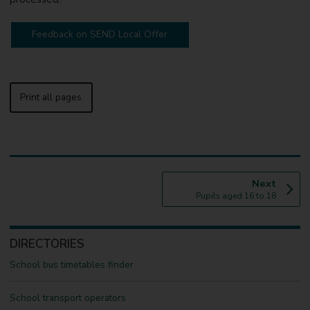
Feedback on SEND Local Offer
Print all pages
p
Next
:
a
Pupils aged 16 to 18
g
e
DIRECTORIES
School bus timetables finder
School transport operators