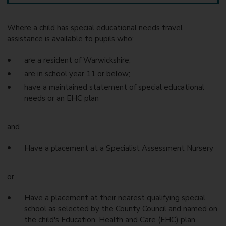
Where a child has special educational needs travel
assistance is available to pupils who:
are a resident of Warwickshire;
are in school year 11 or below;
have a maintained statement of special educational
needs or an EHC plan
and
Have a placement at a Specialist Assessment Nursery
or
Have a placement at their nearest qualifying special
school as selected by the County Council and named on
the child's Education, Health and Care (EHC) plan