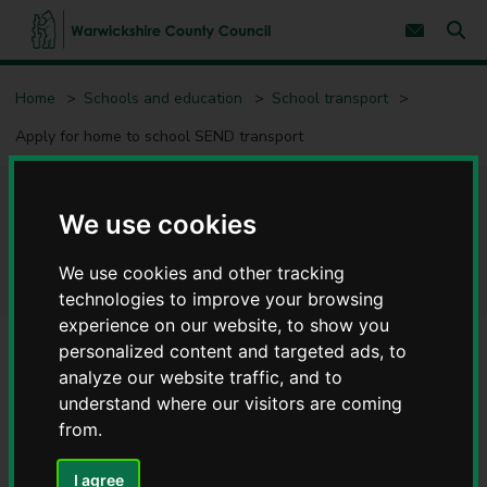
S
S
k
k
Subscribe 
i
i
Sear
W
p
p
t
t
a
Home
Schools and education
School transport
o
o
r
c
n
w
Apply for home to school SEND transport
o
a
i
n
v
c
t
i
e
g
k
Apply for home to school
n
a
s
We use cookies
t
t
h
i
SEND transport
i
o
We use cookies and other tracking
r
n
technologies to improve your browsing
e
experience on our website, to show you
C
o
personalized content and targeted ads, to
u
analyze our website traffic, and to
Contents
Page 1 / 5
n
understand where our visitors are coming
t
from.
y
Pupils aged 16 and under
C
o
I agree