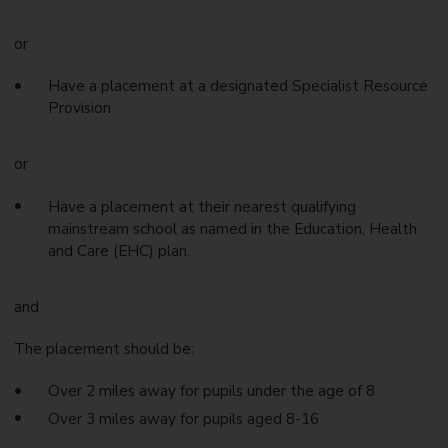
or
Have a placement at a designated Specialist Resource
Provision
or
Have a placement at their nearest qualifying
mainstream school as named in the Education, Health
and Care (EHC) plan.
and
The placement should be:
Over 2 miles away for pupils under the age of 8
Over 3 miles away for pupils aged 8-16