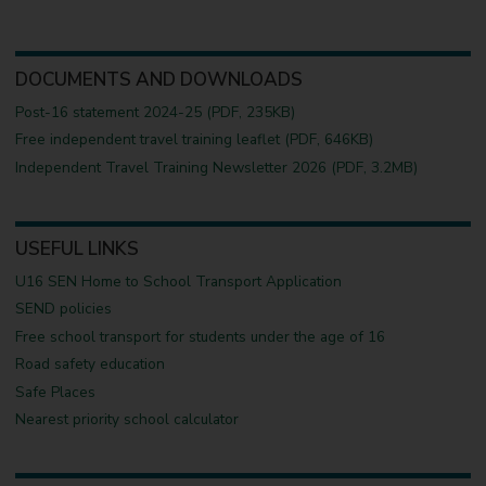
DOCUMENTS AND DOWNLOADS
Post-16 statement 2024-25 (PDF, 235KB)
Free independent travel training leaflet (PDF, 646KB)
Independent Travel Training Newsletter 2026 (PDF, 3.2MB)
USEFUL LINKS
U16 SEN Home to School Transport Application
SEND policies
Free school transport for students under the age of 16
Road safety education
Safe Places
Nearest priority school calculator