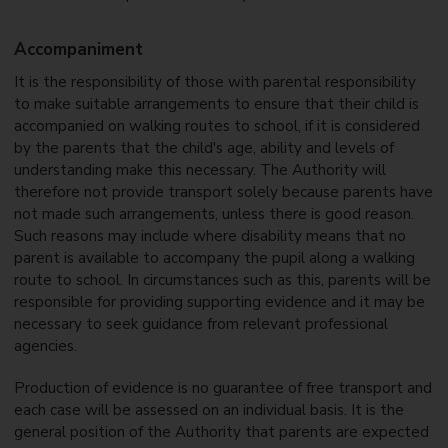
Accompaniment
It is the responsibility of those with parental responsibility
to make suitable arrangements to ensure that their child is
accompanied on walking routes to school, if it is considered
by the parents that the child's age, ability and levels of
understanding make this necessary. The Authority will
therefore not provide transport solely because parents have
not made such arrangements, unless there is good reason.
Such reasons may include where disability means that no
parent is available to accompany the pupil along a walking
route to school. In circumstances such as this, parents will be
responsible for providing supporting evidence and it may be
necessary to seek guidance from relevant professional
agencies.
Production of evidence is no guarantee of free transport and
each case will be assessed on an individual basis. It is the
general position of the Authority that parents are expected