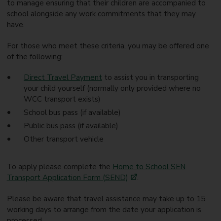
to manage ensuring that their children are accompanied to
school alongside any work commitments that they may
have.
For those who meet these criteria, you may be offered one
of the following:
Direct Travel Payment
to assist you in transporting
your child yourself (normally only provided where no
WCC transport exists)
School bus pass (if available)
Public bus pass (if available)
Other transport vehicle
To apply please complete the
Home to School SEN
Transport Application Form (SEND)
.
Please be aware that travel assistance may take up to 15
working days to arrange from the date your application is
processed.