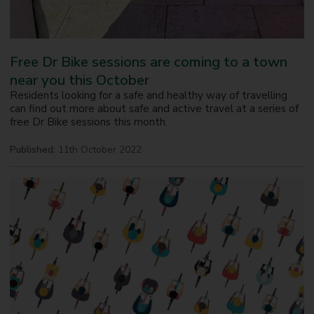
Free Dr Bike sessions are coming to a town
near you this October
Residents looking for a safe and healthy way of travelling
can find out more about safe and active travel at a series of
free Dr Bike sessions this month.
Published:
11th October 2022