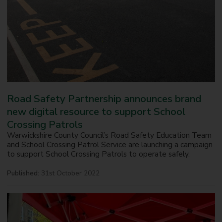
Road Safety Partnership announces brand
new digital resource to support School
Crossing Patrols
Warwickshire County Council’s Road Safety Education Team
and School Crossing Patrol Service are launching a campaign
to support School Crossing Patrols to operate safely.
Published:
31st October 2022