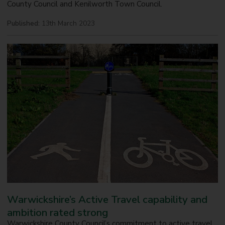
County Council and Kenilworth Town Council.
Published:
13th March 2023
Warwickshire’s Active Travel capability and
ambition rated strong
Warwickshire County Council’s commitment to active travel