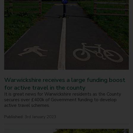
Warwickshire receives a large funding boost
for active travel in the county
It is great news for Warwickshire residents as the County
secures over £400k of Government funding to develop
active travel schemes.
Published:
3rd January 2023