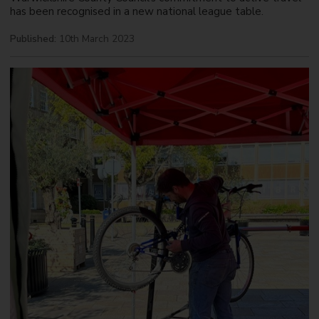
has been recognised in a new national league table.
Published:
10th March 2023