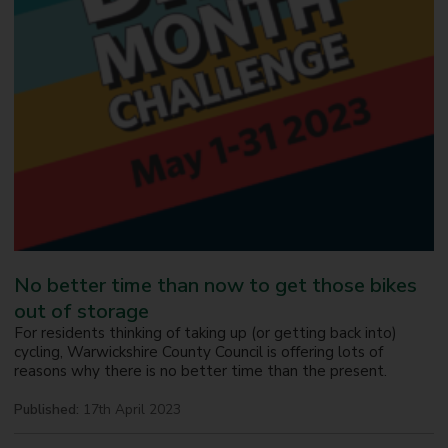
No better time than now to get those bikes
out of storage
For residents thinking of taking up (or getting back into)
cycling, Warwickshire County Council is offering lots of
reasons why there is no better time than the present.
Published:
17th April 2023