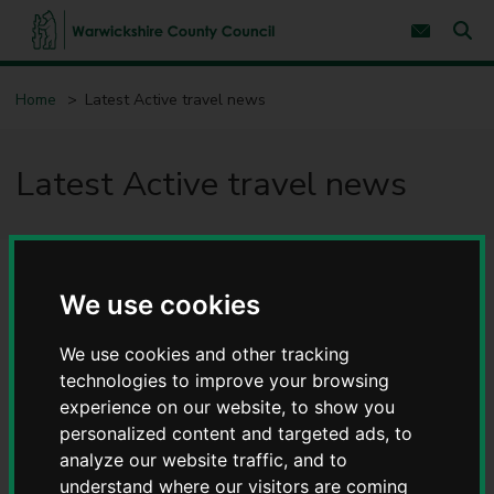
S
S
k
k
Subscribe 
i
i
Sear
W
p
p
t
t
a
Home
Latest Active travel news
o
o
r
c
n
w
o
a
i
n
v
Latest Active travel news
c
t
i
e
g
k
n
a
s
t
t
h
i
i
o
r
n
We use cookies
e
C
o
We use cookies and other tracking
u
technologies to improve your browsing
n
experience on our website, to show you
t
personalized content and targeted ads, to
y
analyze our website traffic, and to
C
o
understand where our visitors are coming