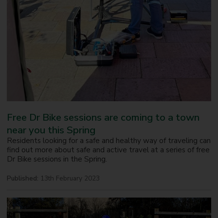
Free Dr Bike sessions are coming to a town
near you this Spring
Residents looking for a safe and healthy way of traveling can
find out more about safe and active travel at a series of free
Dr Bike sessions in the Spring.
Published:
13th February 2023