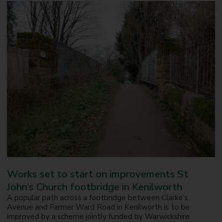
Works set to start on improvements St
John’s Church footbridge in Kenilworth
A popular path across a footbridge between Clarke’s
Avenue and Farmer Ward Road in Kenilworth is to be
improved by a scheme jointly funded by Warwickshire