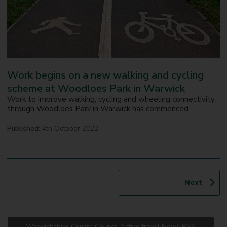
Work begins on a new walking and cycling
scheme at Woodloes Park in Warwick
Work to improve walking, cycling and wheeling connectivity
through Woodloes Park in Warwick has commenced.
Published:
4th October 2022
p
Next
a
g
e
Warwickshire County Council Active travel News RSS