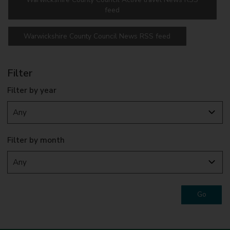
feed
Warwickshire County Council News RSS feed
Filter
Filter by year
Filter by month
Go