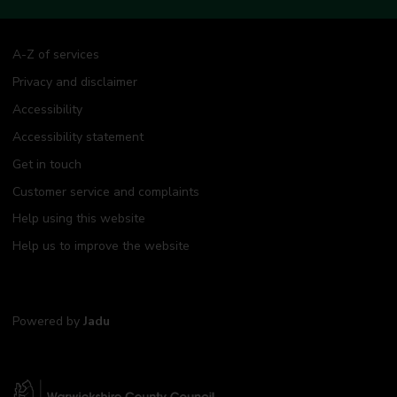
A-Z of services
Privacy and disclaimer
Accessibility
Accessibility statement
Get in touch
Customer service and complaints
Help using this website
Help us to improve the website
Powered by
Jadu