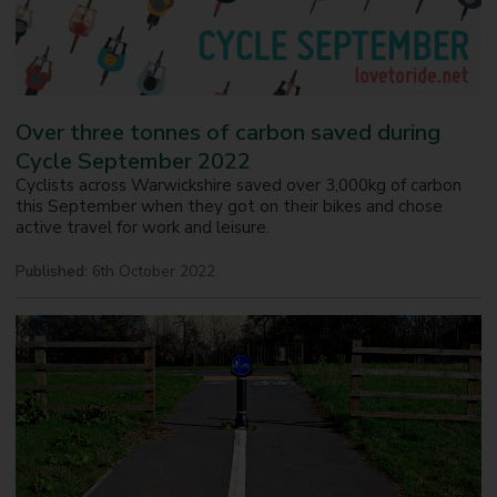
Over three tonnes of carbon saved during
Cycle September 2022
Cyclists across Warwickshire saved over 3,000kg of carbon
this September when they got on their bikes and chose
active travel for work and leisure.
Published:
6th October 2022