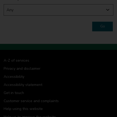
Go
A-Z of services
Privacy and disclaimer
Accessibility
Accessibility statement
Get in touch
Customer service and complaints
Help using this website
Help us to improve the website