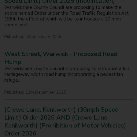
Speed Limit) Order 2025 (modification)
Warwickshire County Council are proposing to make the
above named Order under the Road Traffic Regulation Act
1984, the effect of which will be to introduce a 20 mph
speed limit.
Published:
22nd January 2026
West Street, Warwick - Proposed Road
Hump
Warwickshire County Council is proposing to introduce a full
carriageway width road hump incorporating a pedestrian
refuge.
Published:
12th December 2025
(Crewe Lane, Kenilworth) (30mph Speed
Limit) Order 2026 AND (Crewe Lane,
Kenilworth) (Prohibition of Motor Vehicles)
Order 2026