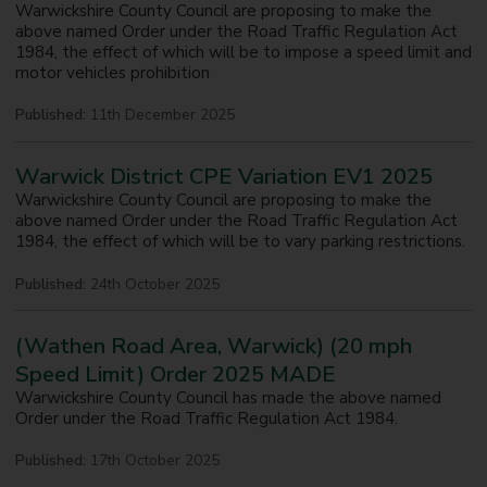
Warwickshire County Council are proposing to make the
above named Order under the Road Traffic Regulation Act
1984, the effect of which will be to impose a speed limit and
motor vehicles prohibition
Published:
11th December 2025
Warwick District CPE Variation EV1 2025
Warwickshire County Council are proposing to make the
above named Order under the Road Traffic Regulation Act
1984, the effect of which will be to vary parking restrictions.
Published:
24th October 2025
(Wathen Road Area, Warwick) (20 mph
Speed Limit) Order 2025 MADE
Warwickshire County Council has made the above named
Order under the Road Traffic Regulation Act 1984.
Published:
17th October 2025