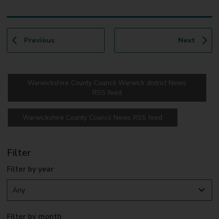
p
p
Previous
Next
a
a
g
g
e
e
Warwickshire County Council Warwick district News
RSS feed
Warwickshire County Council News RSS feed
Filter
Filter by year
Filter by month