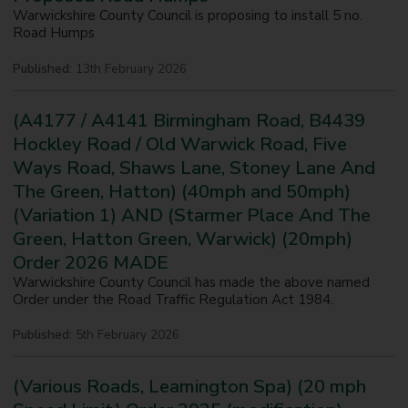
Warwickshire County Council is proposing to install 5 no.
Road Humps
Published:
13th February 2026
(A4177 / A4141 Birmingham Road, B4439
Hockley Road / Old Warwick Road, Five
Ways Road, Shaws Lane, Stoney Lane And
The Green, Hatton) (40mph and 50mph)
(Variation 1) AND (Starmer Place And The
Green, Hatton Green, Warwick) (20mph)
Order 2026 MADE
Warwickshire County Council has made the above named
Order under the Road Traffic Regulation Act 1984.
Published:
5th February 2026
(Various Roads, Leamington Spa) (20 mph