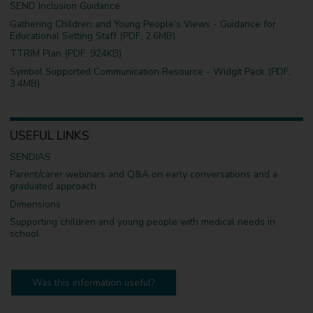
SEND Inclusion Guidance
Gathering Children and Young People’s Views - Guidance for
Educational Setting Staff (PDF, 2.6MB)
TTRIM Plan (PDF, 924KB)
Symbol Supported Communication Resource - Widgit Pack (PDF,
3.4MB)
USEFUL LINKS
SENDIAS
Parent/carer webinars and Q&A on early conversations and a
graduated approach
Dimensions
Supporting children and young people with medical needs in
school
Was this information useful?