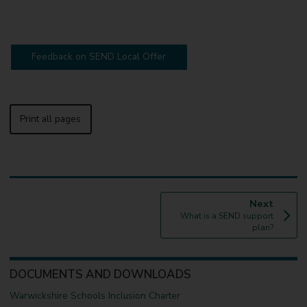
Feedback on SEND Local Offer
Print all pages
p
Next
:
a
What is a SEND support
g
plan?
e
DOCUMENTS AND DOWNLOADS
Warwickshire Schools Inclusion Charter