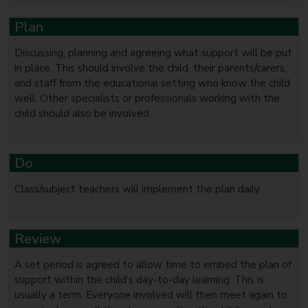
Plan
Discussing, planning and agreeing what support will be put
in place. This should involve the child, their parents/carers,
and staff from the educational setting who know the child
well. Other specialists or professionals working with the
child should also be involved.
Do
Class/subject teachers will implement the plan daily.
Review
A set period is agreed to allow time to embed the plan of
support within the child’s day-to-day learning. This is
usually a term. Everyone involved will then meet again to