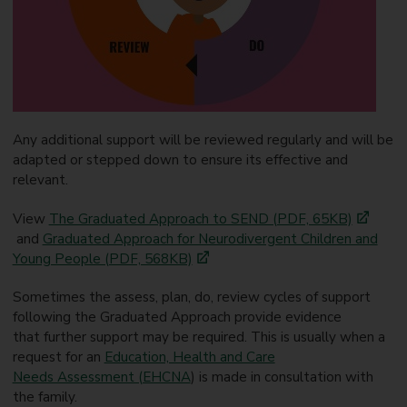
Any additional support will be reviewed regularly and will be
adapted or stepped down to ensure its effective and
relevant.
View
The Graduated Approach to SEND (PDF, 65KB)
and
Graduated Approach for Neurodivergent Children and
Young People (PDF, 568KB)
Sometimes the assess, plan, do, review cycles of support
following the Graduated Approach provide evidence
that further support may be required. This is usually when a
request for an
Education, Health and Care
Needs Assessment (EHCNA
) is made in consultation with
the family.