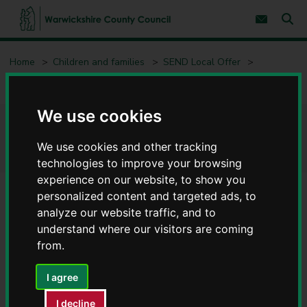
S
S
k
k
Subscribe 
i
i
Sear
W
p
p
t
t
a
Home
Children and families
SEND Local Offer
o
o
r
c
n
w
Education - SEND
SEND support
o
a
i
n
v
c
t
i
We use cookies
e
g
k
SEND support
n
a
s
t
t
We use cookies and other tracking
h
i
technologies to improve your browsing
i
o
r
experience on our website, to show you
n
e
personalized content and targeted ads, to
C
analyze our website traffic, and to
Contents
Page 1 / 5
o
understand where our visitors are coming
u
from.
n
What is the Graduated Approach?
t
y
I agree
C
The Graduated Approach starts at the whole-school level.
o
I decline