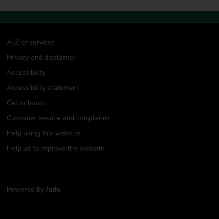
A-Z of services
Privacy and disclaimer
Accessibility
Accessibility statement
Get in touch
Customer service and complaints
Help using this website
Help us to improve the website
Powered by
Jadu