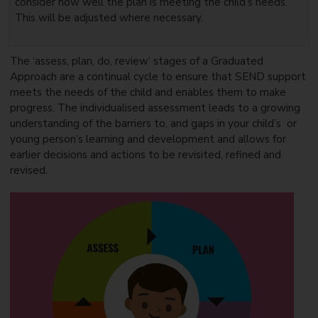
consider how well the plan is meeting the child’s needs.
This will be adjusted where necessary.
The ‘assess, plan, do, review’ stages of a Graduated
Approach are a continual cycle to ensure that SEND support
meets the needs of the child and enables them to make
progress. The individualised assessment leads to a growing
understanding of the barriers to, and gaps in your child’s or
young person’s learning and development and allows for
earlier decisions and actions to be revisited, refined and
revised.