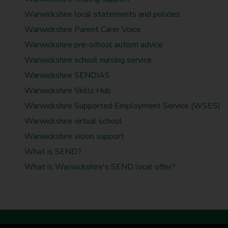
t
d
d
d
d
d
d
d
d
Warwickshire local statements and policies
y
s
s
s
s
s
s
s
s
Warwickshire Parent Carer Voice
C
o
Warwickshire pre-school autism advice
u
Warwickshire school nursing service
n
Warwickshire SENDIAS
c
Warwickshire Skills Hub
i
l
Warwickshire Supported Employment Service (WSES)
Warwickshire virtual school
Warwickshire vision support
What is SEND?
What is Warwickshire's SEND local offer?