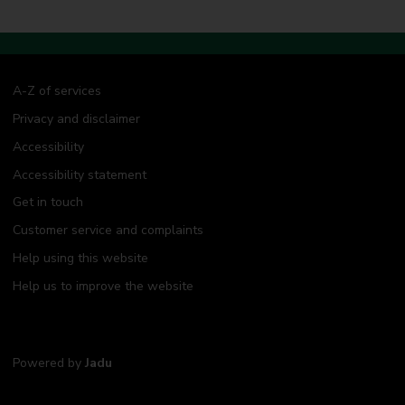
A-Z of services
Privacy and disclaimer
Accessibility
Accessibility statement
Get in touch
Customer service and complaints
Help using this website
Help us to improve the website
Powered by
Jadu