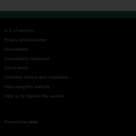
A-Z of services
Privacy and disclaimer
Accessibility
Accessibility statement
Get in touch
Customer service and complaints
Help using this website
Help us to improve the website
Powered by
Jadu