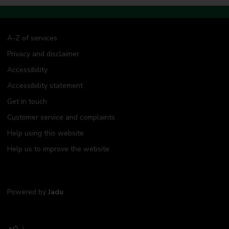
A-Z of services
Privacy and disclaimer
Accessibility
Accessibility statement
Get in touch
Customer service and complaints
Help using this website
Help us to improve the website
Powered by
Jadu