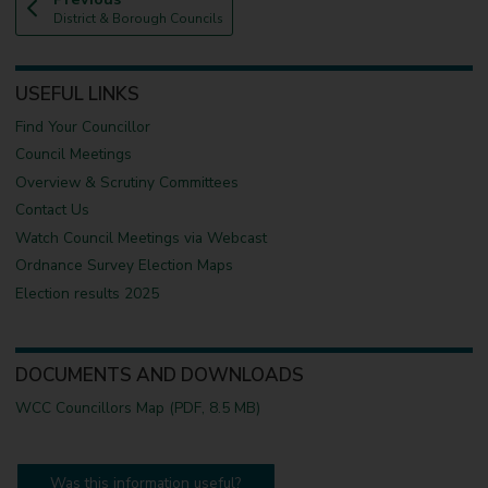
:
a
District & Borough Councils
g
e
USEFUL LINKS
Find Your Councillor
Council Meetings
Overview & Scrutiny Committees
Contact Us
Watch Council Meetings via Webcast
Ordnance Survey Election Maps
Election results 2025
DOCUMENTS AND DOWNLOADS
WCC Councillors Map (PDF, 8.5 MB)
Was this information useful?