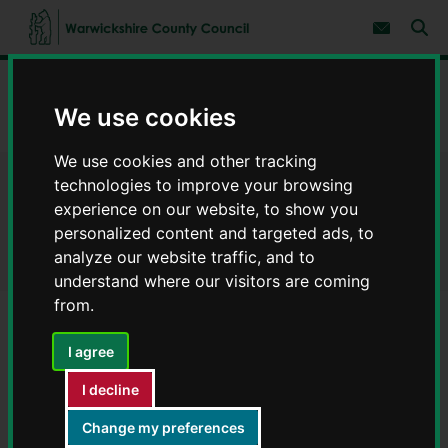
S
S
k
k
Subscribe 
i
i
Sear
W
p
p
t
t
a
Home
Council, democracy and councillors
Democracy
o
o
r
c
n
We use cookies
w
The Council - who we are and how we work
o
a
i
n
v
c
t
i
We use cookies and other tracking
e
g
k
technologies to improve your browsing
The Council - who we are and
n
a
s
experience on our website, to show you
t
t
h
i
how we work
personalized content and targeted ads, to
i
o
analyze our website traffic, and to
r
n
e
understand where our visitors are coming
C
from.
o
u
Contents
Page 9 / 9
I agree
n
t
I decline
y
Town & Parish Councils
C
Change my preferences
o