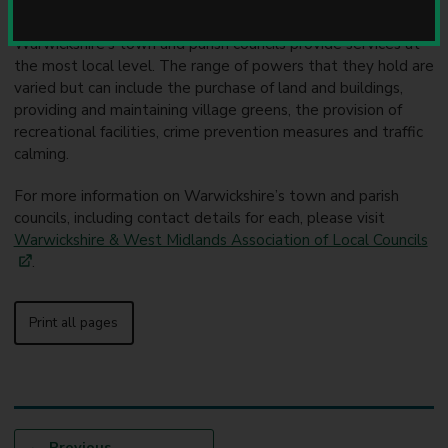
u
A parish or town council is an elected local authority.
n
Warwickshire’s town and parish councils provide services at
c
the most local level. The range of powers that they hold are
i
varied but can include the purchase of land and buildings,
l
providing and maintaining village greens, the provision of
recreational facilities, crime prevention measures and traffic
calming.
For more information on Warwickshire’s town and parish
councils, including contact details for each, please visit
Warwickshire & West Midlands Association of Local Councils
.
Print all pages
p
Previous