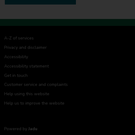
A-Z of services
Privacy and disclaimer
Accessibility
Accessibility statement
Get in touch
Customer service and complaints
Help using this website
Help us to improve the website
Powered by
Jadu