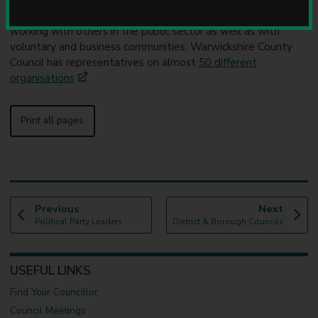
u
Local government is increasingly involved in partnership
n
working with others in the public sector as well as with
c
voluntary and business communities. Warwickshire County
i
Council has representatives on almost
50 different
l
organisations
.
Print all pages
p
p
Previous
Next
:
a
:
a
Political Party Leaders
District & Borough Councils
g
g
e
e
USEFUL LINKS
Find Your Councillor
Council Meetings