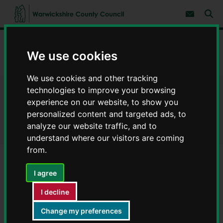
S
S
k
k
Subscribe 
i
i
Sear
W
p
p
t
t
a
Home
Council, democracy and councillors
Democracy
o
o
r
We use cookies
c
n
w
The Council - who we are and how we work
o
a
i
n
v
We use cookies and other tracking
c
t
i
e
g
k
technologies to improve your browsing
The Council - who we are and
n
a
s
experience on our website, to show you
t
t
h
personalized content and targeted ads, to
i
how we work
i
o
analyze our website traffic, and to
r
n
understand where our visitors are coming
e
C
from.
o
u
I agree
Contents
Page 7 / 9
n
t
I decline
y
Outside Bodies
C
Change my preferences
o