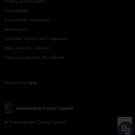
Privacy and disclaimer
Accessibility
Accessibility statement
Get in touch
Customer service and complaints
Help using this website
Help us to improve the website
Powered by
Jadu
W
© Warwickshire County Council
a
B
r