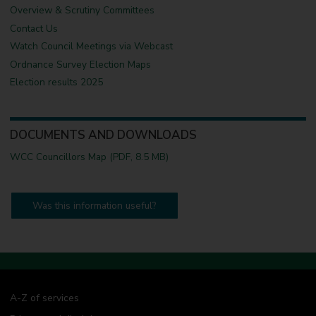
Overview & Scrutiny Committees
Contact Us
Watch Council Meetings via Webcast
Ordnance Survey Election Maps
Election results 2025
DOCUMENTS AND DOWNLOADS
WCC Councillors Map (PDF, 8.5 MB)
Was this information useful?
A-Z of services