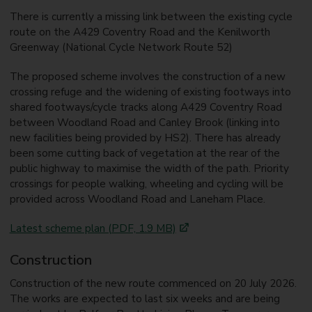
There is currently a missing link between the existing cycle
route on the A429 Coventry Road and the Kenilworth
Greenway (National Cycle Network Route 52)
The proposed scheme involves the construction of a new
crossing refuge and the widening of existing footways into
shared footways/cycle tracks along A429 Coventry Road
between Woodland Road and Canley Brook (linking into
new facilities being provided by HS2). There has already
been some cutting back of vegetation at the rear of the
public highway to maximise the width of the path. Priority
crossings for people walking, wheeling and cycling will be
provided across Woodland Road and Laneham Place.
Latest scheme plan (PDF, 1.9 MB)
Construction
Construction of the new route commenced on 20 July 2026.
The works are expected to last six weeks and are being