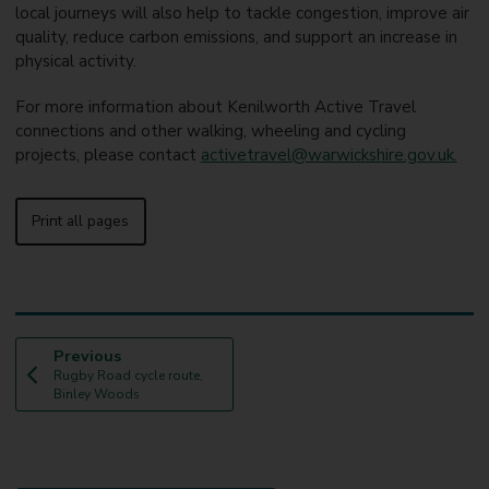
local journeys will also help to tackle congestion, improve air
quality, reduce carbon emissions, and support an increase in
physical activity.
For more information about Kenilworth Active Travel
connections and other walking, wheeling and cycling
projects, please contact
activetravel@warwickshire.gov.uk.
Print all pages
p
Previous
:
a
Rugby Road cycle route,
g
Binley Woods
e