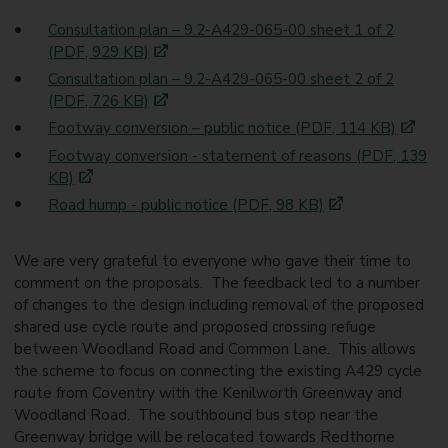
Consultation plan – 9.2-A429-065-00 sheet 1 of 2
(PDF, 929 KB)
Consultation plan – 9.2-A429-065-00 sheet 2 of 2
(PDF, 726 KB)
Footway conversion – public notice (PDF, 114 KB)
Footway conversion - statement of reasons (PDF, 139
KB)
Road hump - public notice (PDF, 98 KB)
We are very grateful to everyone who gave their time to
comment on the proposals. The feedback led to a number
of changes to the design including removal of the proposed
shared use cycle route and proposed crossing refuge
between Woodland Road and Common Lane. This allows
the scheme to focus on connecting the existing A429 cycle
route from Coventry with the Kenilworth Greenway and
Woodland Road. The southbound bus stop near the
Greenway bridge will be relocated towards Redthorne