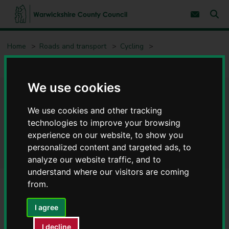
S
S
k
k
Subscribe 
i
i
Sear
W
p
p
t
t
a
Home
Roads and transport
Cycling
o
o
r
c
n
w
Proposed walking, wheeling and cycling schemes – have your say
o
a
i
n
v
c
t
i
We use cookies
e
g
k
Proposed walking, wheeling
n
a
s
t
t
We use cookies and other tracking
h
i
and cycling schemes – have
i
technologies to improve your browsing
o
r
n
experience on our website, to show you
your say
e
personalized content and targeted ads, to
C
analyze our website traffic, and to
o
understand where our visitors are coming
u
n
from.
t
Contents
Page 10 / 10
y
I agree
C
o
I decline