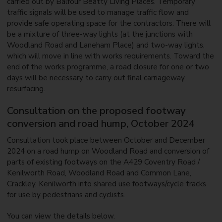
carried out by Balfour Beatty Living Places. Temporary
traffic signals will be used to manage traffic flow and
provide safe operating space for the contractors. There will
be a mixture of three-way lights (at the junctions with
Woodland Road and Laneham Place) and two-way lights,
which will move in line with works requirements. Toward the
end of the works programme, a road closure for one or two
days will be necessary to carry out final carriageway
resurfacing.
Consultation on the proposed footway
conversion and road hump, October 2024
Consultation took place between October and December
2024 on a road hump on Woodland Road and conversion of
parts of existing footways on the A429 Coventry Road /
Kenilworth Road, Woodland Road and Common Lane,
Crackley, Kenilworth into shared use footways/cycle tracks
for use by pedestrians and cyclists.
You can view the details below.