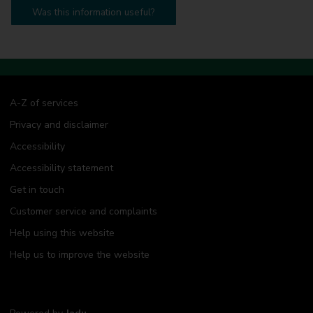
Was this information useful?
A-Z of services
Privacy and disclaimer
Accessibility
Accessibility statement
Get in touch
Customer service and complaints
Help using this website
Help us to improve the website