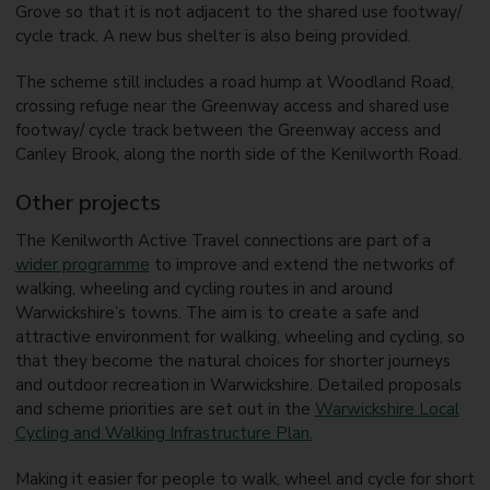
Grove so that it is not adjacent to the shared use footway/
cycle track. A new bus shelter is also being provided.
The scheme still includes a road hump at Woodland Road,
crossing refuge near the Greenway access and shared use
footway/ cycle track between the Greenway access and
Canley Brook, along the north side of the Kenilworth Road.
Other projects
The Kenilworth Active Travel connections are part of a
wider programme
to improve and extend the networks of
walking, wheeling and cycling routes in and around
Warwickshire’s towns. The aim is to create a safe and
attractive environment for walking, wheeling and cycling, so
that they become the natural choices for shorter journeys
and outdoor recreation in Warwickshire. Detailed proposals
and scheme priorities are set out in the
Warwickshire Local
Cycling and Walking Infrastructure Plan.
Making it easier for people to walk, wheel and cycle for short