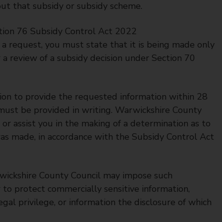
ut that subsidy or subsidy scheme.
tion 76 Subsidy Control Act 2022
a request, you must state that it is being made only
 a review of a subsidy decision under Section 70
ion to provide the requested information within 28
 must be provided in writing. Warwickshire County
or assist you in the making of a determination as to
as made, in accordance with the Subsidy Control Act
wickshire County Council may impose such
r to protect commercially sensitive information,
egal privilege, or information the disclosure of which