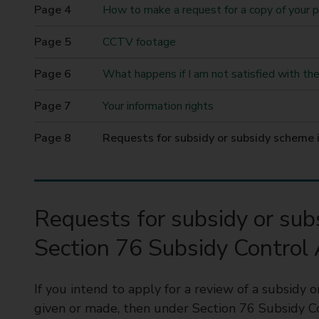
t
How to make a request for a copy of your 
y
CCTV footage
C
o
What happens if I am not satisfied with the 
u
n
Your information rights
c
i
You
Requests for subsidy or subsidy scheme
l
are
here
Requests for subsidy or su
Section 76 Subsidy Control
If you intend to apply for a review of a subsidy
given or made, then under Section 76 Subsidy C