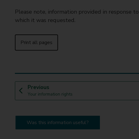
Please note, information provided in response t
which it was requested.
Print all pages
p
Previous
:
a
Your information rights
g
e
Was this information useful?