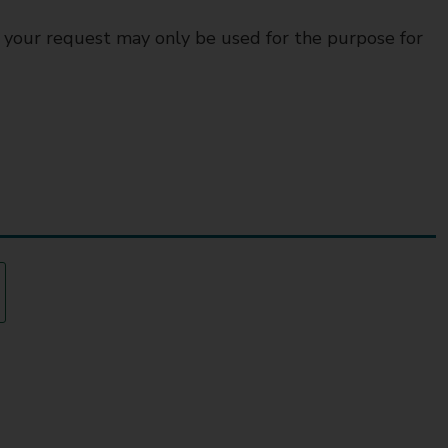
o your request may only be used for the purpose for