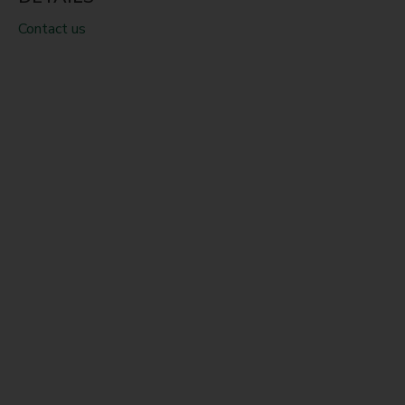
Contact us