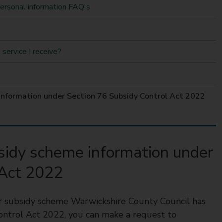
personal information FAQ's
service I receive?
 information under Section 76 Subsidy Control Act 2022
bsidy scheme information under
 Act 2022
 or subsidy scheme Warwickshire County Council has
ontrol Act 2022, you can make a request to