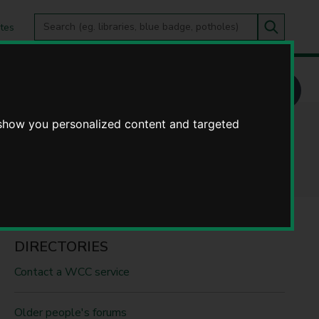
Search
tes
Go
this
Search
site
 show you personalized content and targeted
DIRECTORIES
Contact a WCC service
Older people's forums