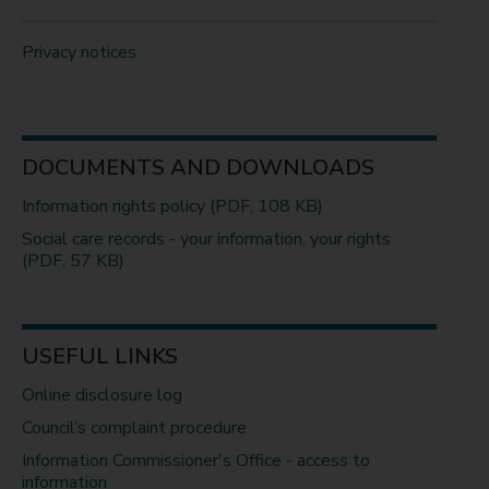
Privacy notices
DOCUMENTS AND DOWNLOADS
Information rights policy (PDF, 108 KB)
Social care records - your information, your rights
(PDF, 57 KB)
USEFUL LINKS
Online disclosure log
Council’s complaint procedure
Information Commissioner's Office - access to
information