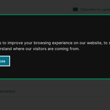
S
S
k
k
Subscribe for upda
i
i
p
p
t
t
o
o
nformation
c
n
o
a
n
v
s to improve your browsing experience on our website, to
tion
t
i
erstand where our visitors are coming from.
e
g
n
a
t
t
ces
i
o
n
formation