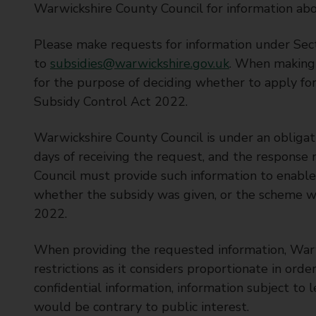
Warwickshire County Council for information abo
Please make requests for information under Sec
to
subsidies@warwickshire.gov.uk
. When making 
for the purpose of deciding whether to apply for
Subsidy Control Act 2022.
Warwickshire County Council is under an obligat
days of receiving the request, and the response
Council must provide such information to enable 
whether the subsidy was given, or the scheme w
2022.
When providing the requested information, War
restrictions as it considers proportionate in orde
confidential information, information subject to l
would be contrary to public interest.