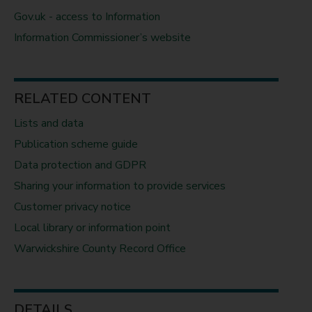
Gov.uk - access to Information
Information Commissioner’s website
RELATED CONTENT
Lists and data
Publication scheme guide
Data protection and GDPR
Sharing your information to provide services
Customer privacy notice
Local library or information point
Warwickshire County Record Office
DETAILS