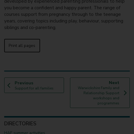
developed by experienced parenting professionals to help
you become a confident and happy parent. The range of
courses support from pregnancy through to the teenage
years, covering topics including play, behaviour, supporting
siblings and co-parenting.
Print all pages
p
p
Next
Previous
:
a
:
a
Warwickshire Family and
Support for all families
g
g
Relationship Support
e
e
workshops and
programmes
DIRECTORIES
HAF summer activities