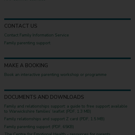
CONTACT US
Contact Family Information Service
Family parenting support
MAKE A BOOKING
Book an interactive parenting workshop or programme
DOCUMENTS AND DOWNLOADS
Family and relationships support: a guide to free support available
to Warwickshire families’ leaflet (PDF, 1.3 MB)
Family relationships and support Z card (PDF, 1.5 MB)
Family parenting support (PDF, 65KB)
The Centre for Emotional Health - resources for parents