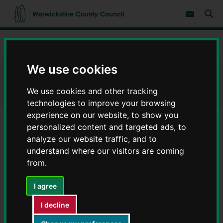
S
S
k
k
Subscribe 
i
i
Sear
W
p
p
t
t
a
Home
Children and families
Parenting support
o
o
r
c
n
w
o
a
We use cookies
i
n
v
Parenting support
c
t
i
e
g
k
We use cookies and other tracking
n
a
s
technologies to improve your browsing
t
t
h
i
experience on our website, to show you
i
o
personalized content and targeted ads, to
r
n
Contents
Page 2 / 7
e
analyze our website traffic, and to
C
understand where our visitors are coming
o
from.
Online parenting courses
u
n
I agree
t
Togetherness
y
I decline
C
Warwickshire County Council gives families free access to
o