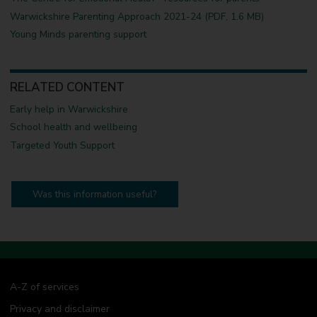
Warwickshire Parenting Approach 2021-24 (PDF, 1.6 MB)
Young Minds parenting support
RELATED CONTENT
Early help in Warwickshire
School health and wellbeing
Targeted Youth Support
Was this information useful?
A-Z of services
Privacy and disclaimer