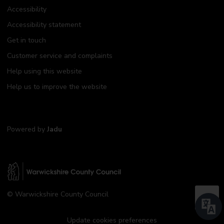
Accessibility
Accessibility statement
Get in touch
Customer service and complaints
Help using this website
Help us to improve the website
Powered by
Jadu
W
© Warwickshire County Council
a
B
r
a
w
Update cookies preferences