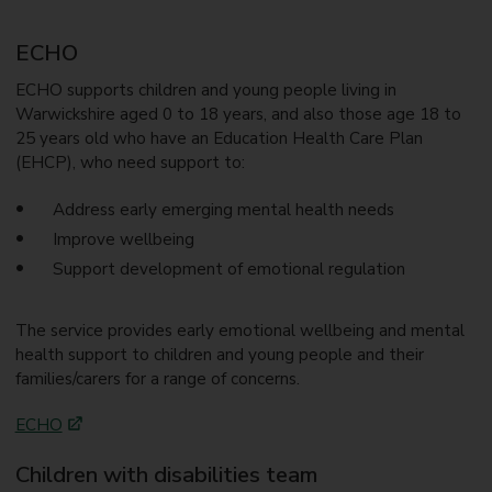
ECHO
ECHO supports children and young people living in
Warwickshire aged 0 to 18 years, and also those age 18 to
25 years old who have an Education Health Care Plan
(EHCP), who need support to:
Address early emerging mental health needs
Improve wellbeing
Support development of emotional regulation
The service provides early emotional wellbeing and mental
health support to children and young people and their
families/carers for a range of concerns.
ECHO
Children with disabilities team