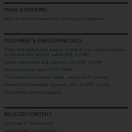
MAKE A BOOKING
Book an interactive parenting workshop or programme
DOCUMENTS AND DOWNLOADS
Family and relationships support: a guide to free support available
to Warwickshire families’ leaflet (PDF, 1.3 MB)
Family relationships and support Z card (PDF, 1.5 MB)
Family parenting support (PDF, 65KB)
The Centre for Emotional Health - resources for parents
Warwickshire Parenting Approach 2021-24 (PDF, 1.6 MB)
Young Minds parenting support
RELATED CONTENT
Early help in Warwickshire
School health and wellbeing