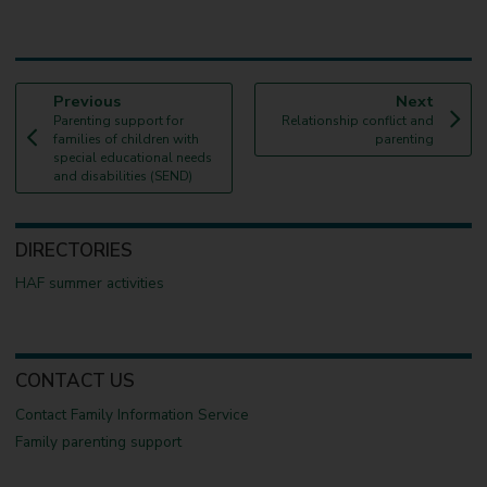
p
p
Previous
Next
:
a
:
a
Parenting support for
Relationship conflict and
g
g
families of children with
parenting
e
e
special educational needs
and disabilities (SEND)
DIRECTORIES
HAF summer activities
CONTACT US
Contact Family Information Service
Family parenting support