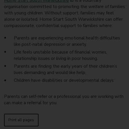
Home Start South Warwickshire
is a voluntary
organisation committed to promoting the welfare of families
with young children. Without support, families may feel
alone or isolated. Home Start South Warwickshire can offer
compassionate, confidential support to families where:
Parents are experiencing emotional health difficulties
like post-natal depression or anxiety.
Life feels unstable because of financial worries,
relationship issues or living in poor housing.
Parents are finding the early years of their children’s
lives demanding and would like help.
Children have disabilities or developmental delays.
Parents can self-refer or a professional you are working with
can make a referral for you.
Print all pages