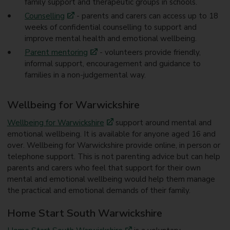
family support and therapeutic groups in schools.
Counselling
- parents and carers can access up to 18
weeks of confidential counselling to support and
improve mental health and emotional wellbeing.
Parent mentoring
- volunteers provide friendly,
informal support, encouragement and guidance to
families in a non-judgemental way.
Wellbeing for Warwickshire
Wellbeing for Warwickshire
support around mental and
emotional wellbeing. It is available for anyone aged 16 and
over. Wellbeing for Warwickshire provide online, in person or
telephone support. This is not parenting advice but can help
parents and carers who feel that support for their own
mental and emotional wellbeing would help them manage
the practical and emotional demands of their family.
Home Start South Warwickshire