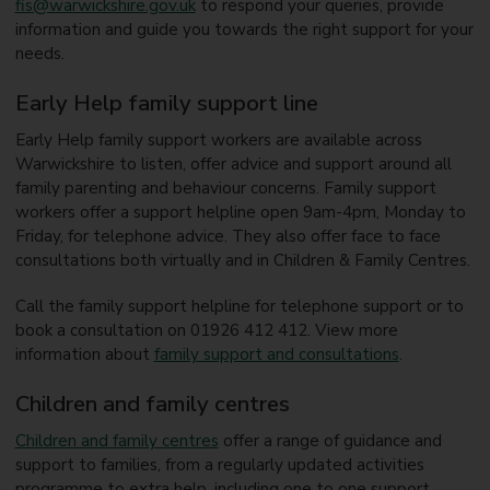
fis@warwickshire.gov.uk
to respond your queries, provide
information and guide you towards the right support for your
needs.
Early Help family support line
Early Help family support workers are available across
Warwickshire to listen, offer advice and support around all
family parenting and behaviour concerns. Family support
workers offer a support helpline open 9am-4pm, Monday to
Friday, for telephone advice. They also offer face to face
consultations both virtually and in Children & Family Centres.
Call the family support helpline for telephone support or to
book a consultation on 01926 412 412. View more
information about
family support and consultations
.
Children and family centres
Children and family centres
offer a range of guidance and
support to families, from a regularly updated activities
programme to extra help, including one to one support