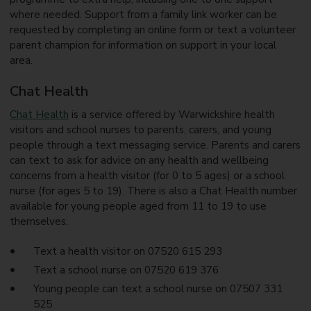
where needed. Support from a family link worker can be
requested by completing an online form or text a volunteer
parent champion for information on support in your local
area.
Chat Health
Chat Health
is a service offered by Warwickshire health
visitors and school nurses to parents, carers, and young
people through a text messaging service. Parents and carers
can text to ask for advice on any health and wellbeing
concerns from a health visitor (for 0 to 5 ages) or a school
nurse (for ages 5 to 19). There is also a Chat Health number
available for young people aged from 11 to 19 to use
themselves.
Text a health visitor on 07520 615 293
Text a school nurse on 07520 619 376
Young people can text a school nurse on 07507 331
525