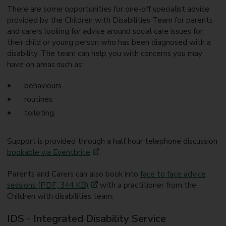
There are some opportunities for one-off specialist advice
provided by the Children with Disabilities Team for parents
and carers looking for advice around social care issues for
their child or young person who has been diagnosed with a
disability. The team can help you with concerns you may
have on areas such as:
behaviours
routines
toileting.
Support is provided through a half hour telephone discussion
bookable via Eventbrite
.
Parents and Carers can also book into
face to face advice
sessions (PDF, 344 KB)
with a practitioner from the
Children with disabilities team.
IDS - Integrated Disability Service