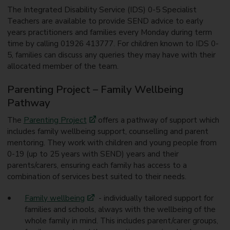
The Integrated Disability Service (IDS) 0-5 Specialist
Teachers are available to provide SEND advice to early
years practitioners and families every Monday during term
time by calling 01926 413777. For children known to IDS 0-
5, families can discuss any queries they may have with their
allocated member of the team.
Parenting Project – Family Wellbeing
Pathway
The
Parenting Project
offers a pathway of support which
includes family wellbeing support, counselling and parent
mentoring. They work with children and young people from
0-19 (up to 25 years with SEND) years and their
parents/carers, ensuring each family has access to a
combination of services best suited to their needs.
Family wellbeing
- individually tailored support for
families and schools, always with the wellbeing of the
whole family in mind. This includes parent/carer groups,