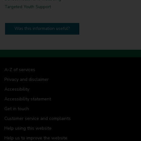
Targeted Youth Support
Was this information useful?
A-Z of services
Privacy and disclaimer
Accessibility
Accessibility statement
Get in touch
Customer service and complaints
Help using this website
Help us to improve the website