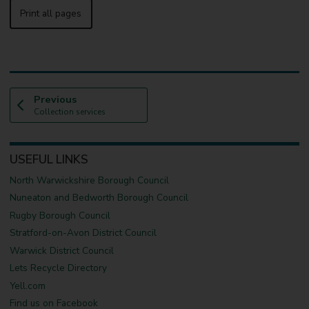
Print all pages
p
Previous
:
a
Collection services
g
e
USEFUL LINKS
North Warwickshire Borough Council
Nuneaton and Bedworth Borough Council
Rugby Borough Council
Stratford-on-Avon District Council
Warwick District Council
Lets Recycle Directory
Yell.com
Find us on Facebook