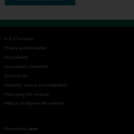
A-Z of services
Privacy and disclaimer
Accessibility
Accessibility statement
Get in touch
Customer service and complaints
Help using this website
Help us to improve the website
Powered by
Jadu