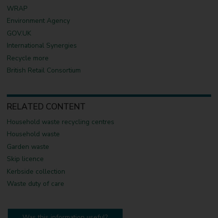
WRAP
Environment Agency
GOV.UK
International Synergies
Recycle more
British Retail Consortium
RELATED CONTENT
Household waste recycling centres
Household waste
Garden waste
Skip licence
Kerbside collection
Waste duty of care
Was this information useful?