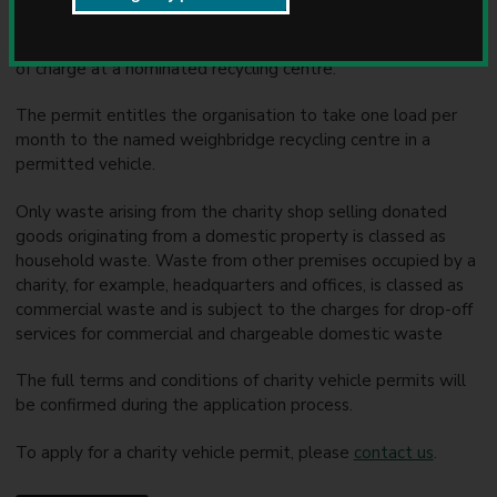
u
Registered charities operating a charity shop may apply for
n
an annual vehicle permit to dispose of household waste free
c
of charge at a nominated recycling centre.
i
l
The permit entitles the organisation to take one load per
month to the named weighbridge recycling centre in a
permitted vehicle.
Only waste arising from the charity shop selling donated
goods originating from a domestic property is classed as
household waste. Waste from other premises occupied by a
charity, for example, headquarters and offices, is classed as
commercial waste and is subject to the charges for drop-off
services for commercial and chargeable domestic waste
The full terms and conditions of charity vehicle permits will
be confirmed during the application process.
To apply for a charity vehicle permit, please
contact us
.