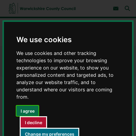
S
S
k
k
Subscribe 
i
i
Sear
W
p
p
t
t
a
Home
Waste and recycling
Types of waste disposal
o
o
r
c
n
w
Commercial waste
We use cookies
o
a
i
n
v
c
t
i
We use cookies and other tracking
e
g
k
Commercial waste
n
a
technologies to improve your browsing
s
t
t
h
experience on our website, to show you
i
i
o
personalized content and targeted ads, to
r
n
analyze our website traffic, and to
e
understand where our visitors are coming
C
Contents
Page 6 / 6
from.
o
u
n
I agree
Charity shop permits for disposal
t
y
I decline
of household waste
C
o
Change my preferences