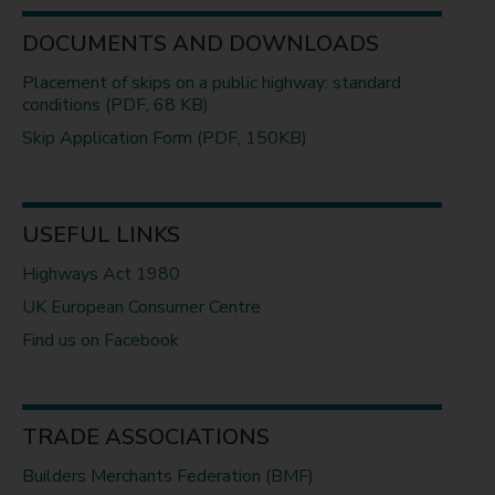
DOCUMENTS AND DOWNLOADS
Placement of skips on a public highway: standard
conditions (PDF, 68 KB)
Skip Application Form (PDF, 150KB)
USEFUL LINKS
Highways Act 1980
UK European Consumer Centre
Find us on Facebook
TRADE ASSOCIATIONS
Builders Merchants Federation (BMF)