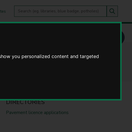
Search
tes
Go
this
Search
site
 show you personalized content and targeted
DIRECTORIES
Pavement licence applications