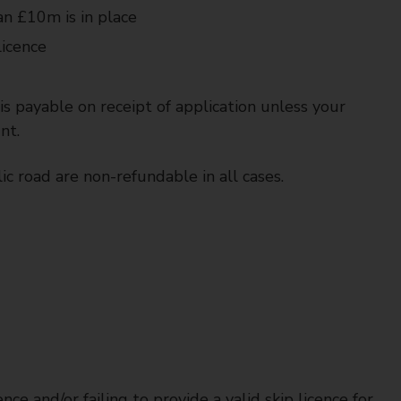
han £10m is in place
licence
is payable on receipt of application unless your
nt.
ic road are non-refundable in all cases.
nce and/or failing to provide a valid skip licence for