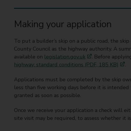
t
y
C
Making your application
o
u
n
To put a builder’s skip on a public road, the sk
c
County Council as the highway authority. A summa
i
available on
legislation.gov.uk
. Before applyi
l
highway: standard conditions (PDF, 185 KB)
.
Applications must be completed by the skip ow
less than five working days before it is intended 
granted as soon as possible.
Once we receive your application a check will e
site visit may be required, to assess whether it is 