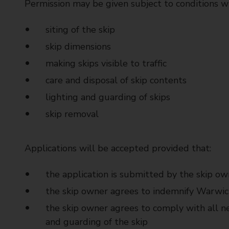
Permission may be given subject to conditions w
siting of the skip
skip dimensions
making skips visible to traffic
care and disposal of skip contents
lighting and guarding of skips
skip removal
Applications will be accepted provided that:
the application is submitted by the skip ow
the skip owner agrees to indemnify Warwic
the skip owner agrees to comply with all ne
and guarding of the skip