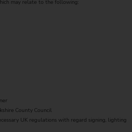
hich may relate to the following:
ner
kshire County Council
cessary UK regulations with regard signing, lighting