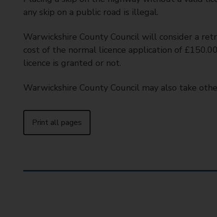
any skip on a public road is illegal.
Warwickshire County Council will consider a retr
cost of the normal licence application of £150.00
licence is granted or not.
Warwickshire County Council may also take othe
Print all pages