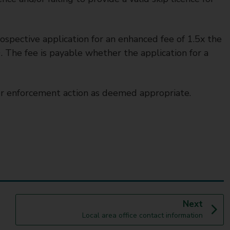
ospective application for an enhanced fee of 1.5x the
. The fee is payable whether the application for a
r enforcement action as deemed appropriate.
p
Next
:
a
Local area office contact information
g