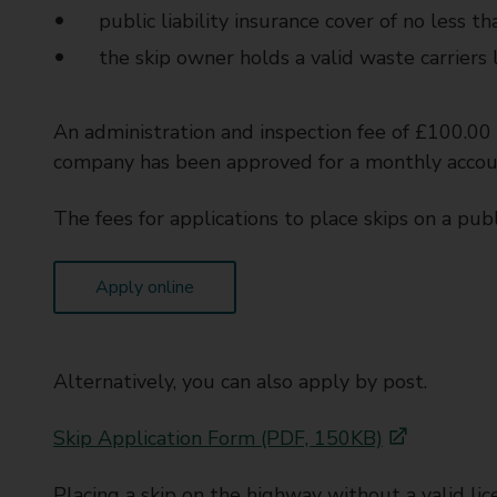
public liability insurance cover of no less t
the skip owner holds a valid waste carriers 
An administration and inspection fee of £100.00 
company has been approved for a monthly accou
The fees for applications to place skips on a publ
Apply online
Alternatively, you can also apply by post.
Skip Application Form (PDF, 150KB)
Placing a skip on the highway without a valid lice