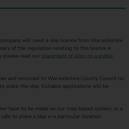
ip company will need a skip licence from Warwickshire
ry of the regulation relating to this licence is
ng please read our
placement of skips on a public
ner and returned to Warwickshire County Council no
to place the skip. Suitable applications will be
ither have to be made on our map-based system, or a
safe to place a skip in a particular location.