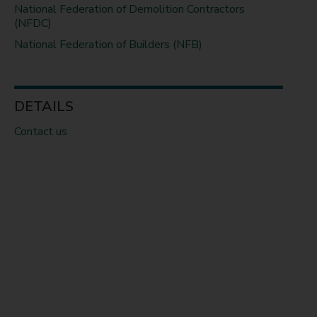
National Federation of Demolition Contractors
(NFDC)
National Federation of Builders (NFB)
DETAILS
Contact us