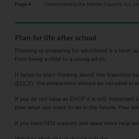
t
Understanding the Mental Capacity Act 20
y
C
o
u
Plan for life after school
n
c
Planning or preparing for adulthood is a term use
i
from being a child to a young adult.
l
It helps to start thinking about this transition ea
(EHCP)
, this preparation should be included in 
If you do not have an EHCP it is still important 
plan what you want to do in the future. Your sch
If you have SEN support and need more help you