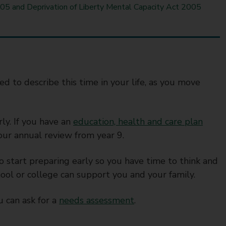
05 and Deprivation of Liberty Mental Capacity Act 2005
d to describe this time in your life, as you move
rly. If you have an
education, health and care plan
your annual review from year 9.
to start preparing early so you have time to think and
ool or college can support you and your family.
 can ask for a
needs assessment
.