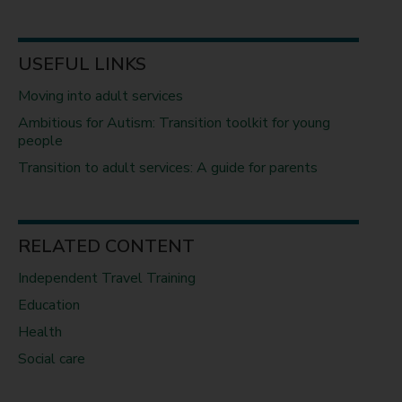
USEFUL LINKS
Moving into adult services
Ambitious for Autism: Transition toolkit for young
people
Transition to adult services: A guide for parents
RELATED CONTENT
Independent Travel Training
Education
Health
Social care