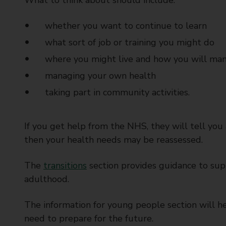
What to think about should include:
whether you want to continue to learn
what sort of job or training you might do
where you might live and how you will ma
managing your own health
taking part in community activities.
If you get help from the NHS, they will tell you
then your health needs may be reassessed.
The
transitions
section provides guidance to sup
adulthood.
The information for young people section will he
need to prepare for the future.