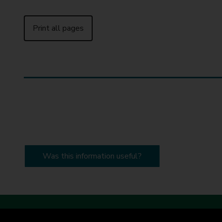
Print all pages
Was this information useful?