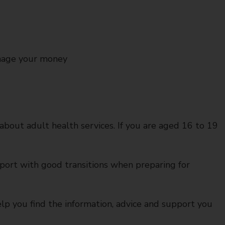
nage your money
 about adult health services. If you are aged 16 to 19
port with good transitions when preparing for
lp you find the information, advice and support you