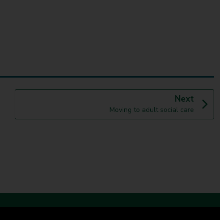
p
Next
:
a
Moving to adult social care
g
e