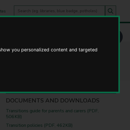
Search
tes
Go
this
Search
site
 adulthood for those with SEND
 show you personalized content and targeted
 SEND
DOCUMENTS AND DOWNLOADS
Transitions guide for parents and carers (PDF,
506KB)
Transition policies (PDF, 462KB)