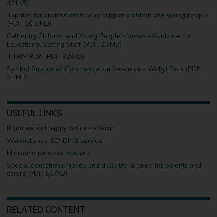
421KB)
Top tips for professionals who support children and young people
(PDF, 10.2 MB)
Gathering Children and Young People’s Views - Guidance for
Educational Setting Staff (PDF, 2.6MB)
TTRIM Plan (PDF, 924KB)
Symbol Supported Communication Resource - Widgit Pack (PDF,
3.4MB)
USEFUL LINKS
If you are not happy with a decision
Warwickshire SENDIAS service
Managing personal budgets
Special educational needs and disability: a guide for parents and
carers (PDF, 567KB)
RELATED CONTENT