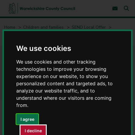
S
S
k
k
Subscribe 
i
i
Sear
W
p
p
t
t
a
Home
Children and families
SEND Local Offer
o
o
r
c
n
w
Request an Education Health and Care (EHC) Needs Assessment
o
a
i
n
v
We use cookies
c
t
i
e
g
k
Request an Education Health
n
a
s
We use cookies and other tracking
t
t
h
i
technologies to improve your browsing
and Care (EHC) Needs
i
o
experience on our website, to show you
r
n
Assessment
personalized content and targeted ads, to
e
C
analyze our website traffic, and to
o
understand where our visitors are coming
u
from.
n
t
Contents
Page 1 / 3
I agree
y
C
I decline
o