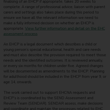
finalising of an EHCP if appropriate, takes 20 weeks to
complete. A range of professional advice, liaison with parent
carers and settings also takes place during this period to
ensure we have all the relevant information we need to
make a fully informed decision on whether an EHCP is
appropriate.
View further information and detail on the EHC
assessment process
An EHCP is a legal document which describes a child or
young person’s special educational, health and care needs
and must also describe the provision required to meet those
needs and the identified outcomes. It is reviewed annually,
or every six months for children under five. Agreed changes
will be documented as amendments to the EHCP. Planning
for adulthood should be included in the EHCP from year 9, or
age 14, onwards.
The work carried out to support EHCNA requests and
EHCP’s is coordinated by the SEND Assessment and
Review Team (SENDAR). SENDAR assess, make decisions
and coordinate and maintain the processes related to EHC