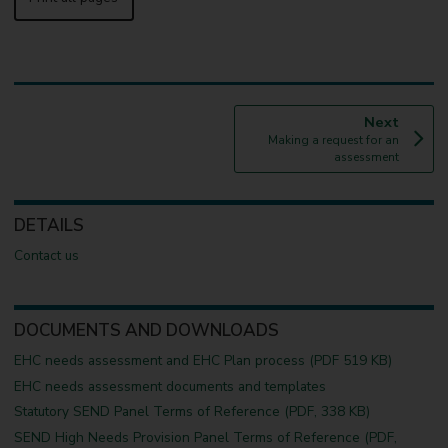
p
Next
:
a
Making a request for an
g
assessment
e
DETAILS
Contact us
DOCUMENTS AND DOWNLOADS
EHC needs assessment and EHC Plan process (PDF 519 KB)
EHC needs assessment documents and templates
Statutory SEND Panel Terms of Reference (PDF, 338 KB)
SEND High Needs Provision Panel Terms of Reference (PDF,