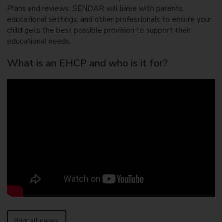
Plans and reviews. SENDAR will liaise with parents,
educational settings, and other professionals to ensure your
child gets the best possible provision to support their
educational needs.
What is an EHCP and who is it for?
Print all pages