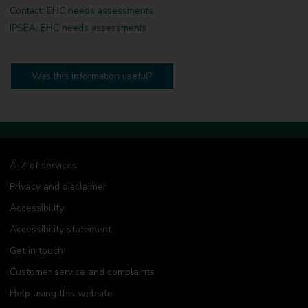
Contact: EHC needs assessments
IPSEA: EHC needs assessments
Was this information useful?
A-Z of services
Privacy and disclaimer
Accessibility
Accessibility statement
Get in touch
Customer service and complaints
Help using this website