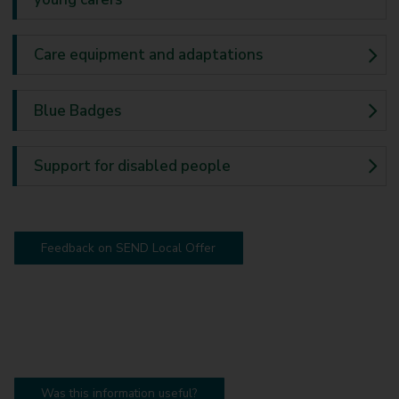
Care equipment and adaptations
Blue Badges
Support for disabled people
Feedback on SEND Local Offer
Was this information useful?