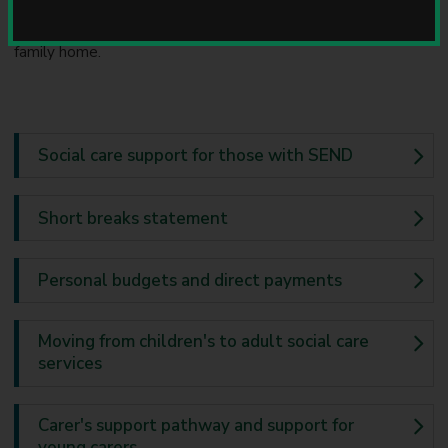
mean respite or a short break activity for the child or young
u
person to enable them to spend regular time away from the
n
c
family home.
i
l
Social care support for those with SEND
Short breaks statement
Personal budgets and direct payments
Moving from children's to adult social care
services
Carer's support pathway and support for
young carers