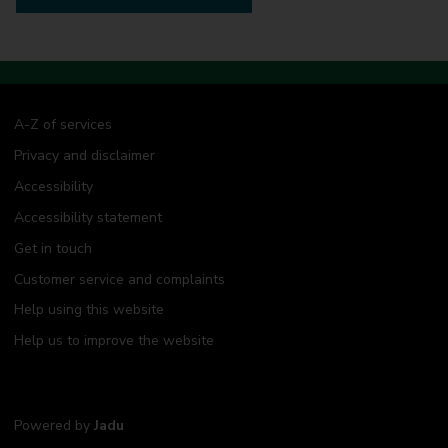
A-Z of services
Privacy and disclaimer
Accessibility
Accessibility statement
Get in touch
Customer service and complaints
Help using this website
Help us to improve the website
Powered by
Jadu