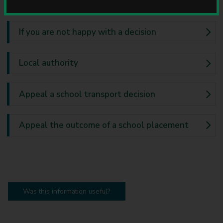
u
n
c
If you are not happy with a decision
i
l
Local authority
Appeal a school transport decision
Appeal the outcome of a school placement
Was this information useful?