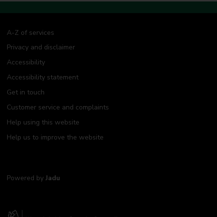
A-Z of services
Privacy and disclaimer
Accessibility
Accessibility statement
Get in touch
Customer service and complaints
Help using this website
Help us to improve the website
Powered by
Jadu