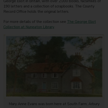
George Eliot in Britain, with over 2,000 books, facsimiles of
190 letters and a collection of scrapbooks. The County
Record Office holds the original letters.
For more details of the collection see
The George Eliot
Collection at Nuneaton Library
.
Mary Anne Evans was born here at South Farm, Arbury