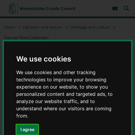
S
S
k
k
Subscribe 
i
i
Sear
W
p
p
t
t
a
Home
Libraries and leisure
Heritage and culture
o
o
r
c
n
w
George Eliot Collection
o
a
i
n
v
c
t
i
e
g
k
George Eliot Collection
We use cookies
n
a
s
t
t
h
i
i
We use cookies and other tracking
o
r
n
technologies to improve your browsing
e
experience on our website, to show you
C
personalized content and targeted ads, to
Contents
Page 1 / 6
o
analyze our website traffic, and to
u
n
understand where our visitors are coming
Who was George Eliot?
t
from.
y
C
If you want to
I agree
o