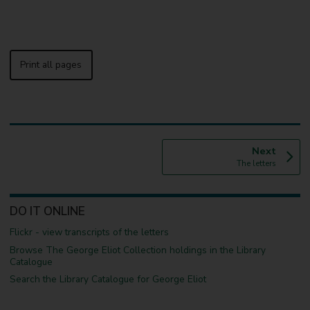
Print all pages
p
Next
:
a
The letters
g
e
DO IT ONLINE
Flickr - view transcripts of the letters
Browse The George Eliot Collection holdings in the Library
Catalogue
Search the Library Catalogue for George Eliot