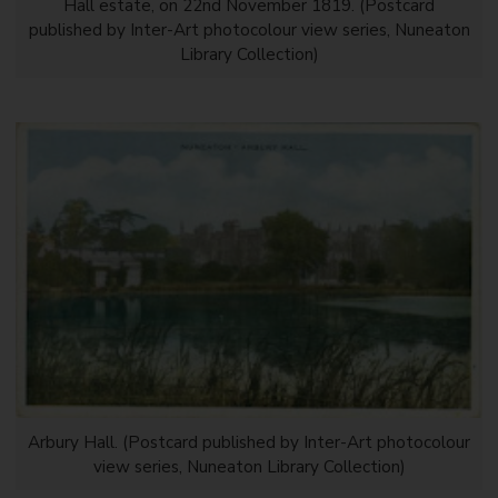
Hall estate, on 22nd November 1819. (Postcard
published by Inter-Art photocolour view series, Nuneaton
Library Collection)
Arbury Hall. (Postcard published by Inter-Art photocolour
view series, Nuneaton Library Collection)