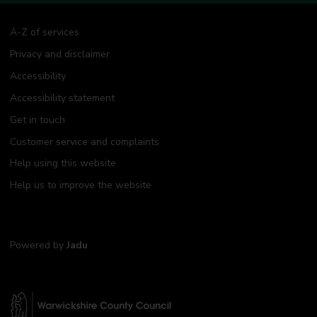
A-Z of services
Privacy and disclaimer
Accessibility
Accessibility statement
Get in touch
Customer service and complaints
Help using this website
Help us to improve the website
Powered by
Jadu