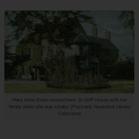
Mary Anne Evans moved here, to Griff House with her
family when she was a baby. (Postcard, Nuneaton Library
Collection)