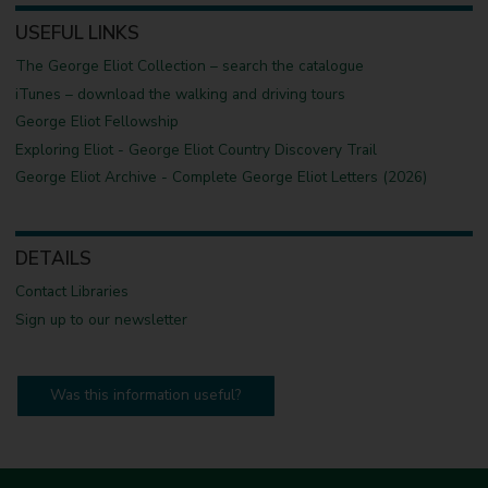
USEFUL LINKS
The George Eliot Collection – search the catalogue
iTunes – download the walking and driving tours
George Eliot Fellowship
Exploring Eliot - George Eliot Country Discovery Trail
George Eliot Archive - Complete George Eliot Letters (2026)
DETAILS
Contact Libraries
Sign up to our newsletter
Was this information useful?