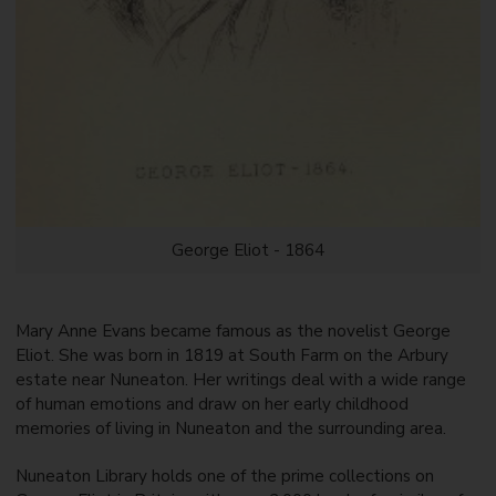
George Eliot - 1864
Mary Anne Evans became famous as the novelist George
Eliot. She was born in 1819 at South Farm on the Arbury
estate near Nuneaton. Her writings deal with a wide range
of human emotions and draw on her early childhood
memories of living in Nuneaton and the surrounding area.
Nuneaton Library holds one of the prime collections on