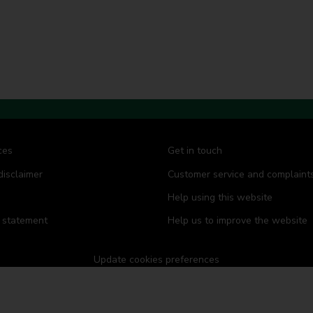
d
d
d
d
d
d
s
s
s
s
s
s
ces
Get in touch
disclaimer
Customer service and complaint
Help using this website
y statement
Help us to improve the website
Update cookies preferences