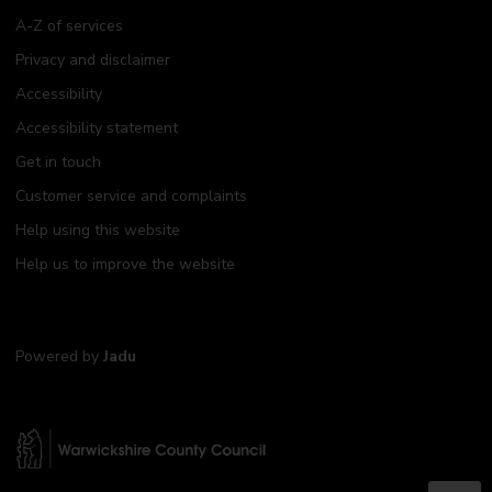
A-Z of services
Privacy and disclaimer
Accessibility
Accessibility statement
Get in touch
Customer service and complaints
Help using this website
Help us to improve the website
Powered by
Jadu
W