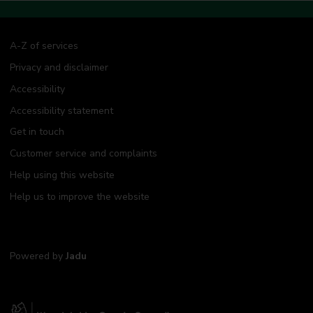
A-Z of services
Privacy and disclaimer
Accessibility
Accessibility statement
Get in touch
Customer service and complaints
Help using this website
Help us to improve the website
Powered by
Jadu