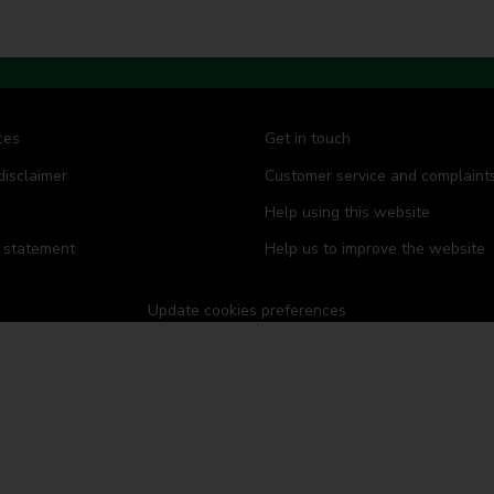
d
d
d
d
s
s
s
s
ces
Get in touch
disclaimer
Customer service and complaint
Help using this website
y statement
Help us to improve the website
Update cookies preferences