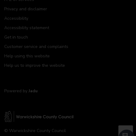
Privacy and disclaimer
Accessibility
Accessibility statement
Get in touch
Customer service and complaints
Help using this website
Help us to improve the website
Powered by
Jadu
W
© Warwickshire County Council
a