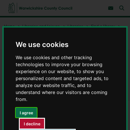
S
S
k
k
Subscribe 
i
i
Sear
W
p
p
t
t
a
Home
Libraries and leisure
Libraries
Find a library
o
o
r
c
n
w
Southam Library and Information Centre - Libraries in
o
a
i
Warwickshire
n
v
We use cookies
c
t
i
e
g
k
n
a
We use cookies and other tracking
s
Southam Library and
t
t
h
technologies to improve your browsing
i
i
experience on our website, to show you
o
Information Centre - Libraries
r
n
personalized content and targeted ads, to
e
in Warwickshire
analyze our website traffic, and to
C
understand where our visitors are coming
o
u
from.
n
t
I agree
y
Library opening hours
C
I decline
o