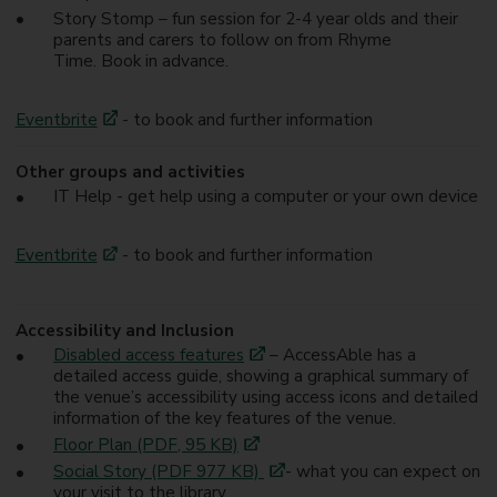
Story Stomp – fun session for 2-4 year olds and their
parents and carers to follow on from Rhyme
Time. Book in advance.
Eventbrite
- to book and further information
Other groups and activities
IT Help - get help using a computer or your own device
Eventbrite
- to book and further information
Accessibility and Inclusion
Disabled access features
– AccessAble has a
detailed access guide, showing a graphical summary of
the venue’s accessibility using access icons and detailed
information of the key features of the venue.
Floor Plan (PDF, 95 KB)
Social Story (PDF 977 KB)
- what you can expect on
your visit to the library.