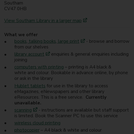
Southam
CV47 0HB
View Southam Library in a larger map
What we offer
books, talking books, large print
- browse and borrow
from our shelves
library account
enquiries & general enquiries including
joining
computers with printing
– printing is A4 black &
white and colour. Bookable in advance online, by phone
or ask in the library
Hublet tablets
for use in the library to access
eMagazines, eNewspapers and other library
eResources. This is a free service.
Currently
unavailable.
scanning
- instructions are available but staff support
is limited. Book the Scanner PC to use this service
wireless cloud printing
photocopier
– A4 black & white and colour