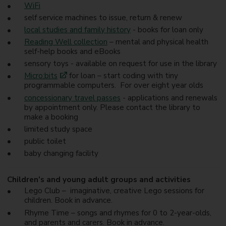
WiFi
self service machines to issue, return & renew
local studies and family history
- books for loan only
Reading Well collection
– mental and physical health
self-help books and eBooks
sensory toys - available on request for use in the library
Micro:bits
for loan – start coding with tiny
programmable computers. For over eight year olds
concessionary travel passes
- applications and renewals
by appointment only. Please contact the library to
make a booking
limited study space
public toilet
baby changing facility
Children’s and young adult groups and activities
Lego Club – imaginative, creative Lego sessions for
children. Book in advance.
Rhyme Time – songs and rhymes for 0 to 2-year-olds,
and parents and carers. Book in advance.