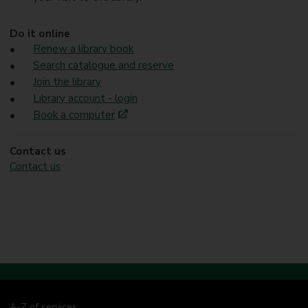
Do it online
Renew a library book
Search catalogue and reserve
Join the library
Library account - login
Book a computer
Contact us
Contact us
A-Z of services