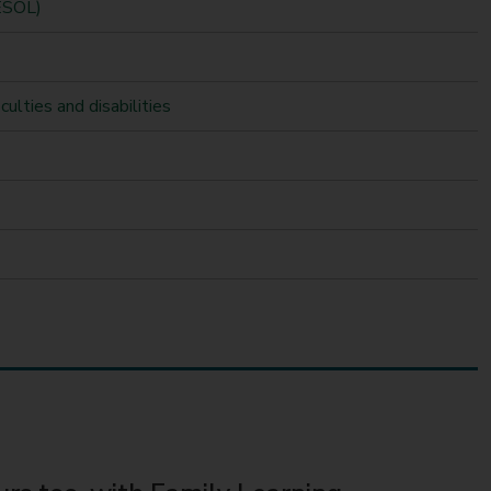
(ESOL)
culties and disabilities