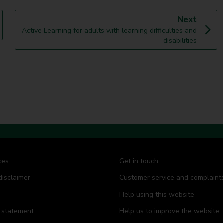
p
Next
:
a
Active Learning for adults with learning difficulties and
g
disabilities
e
ces
Get in touch
disclaimer
Customer service and complaint
Help using this website
y statement
Help us to improve the website