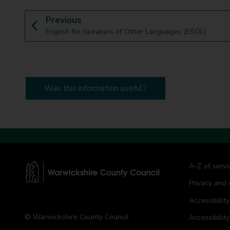
p
Previous
:
a
English for Speakers of Other Languages (ESOL)
g
e
Was this information useful?
A-Z of servi
Privacy and 
W
a
Accessibility
r
© Warwickshire County Council
Accessibilit
w