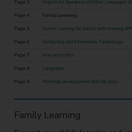
English for Speakers of Other Languages 
t
y
You
Family Learning
C
are
o
here
Active Learning for adults with learning diffi
u
n
Computing and Information Technology
c
i
Arts and crafts
l
Languages
Personal development and life skills
Family Learning