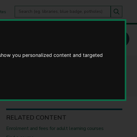
Search
tes
Go
this
Search
site
y Learning - our courses
 show you personalized content and targeted
ourses
RELATED CONTENT
Enrolment and fees for adult learning courses