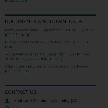
Find a course
DOCUMENTS AND DOWNLOADS
North Warwickshire - September 2026 to July 2027
(PDF, 3.1 MB)
Rugby - September 2026 to July 2027 (PDF, 3.1
MB)
South Warwickshire and Leamington - September
2026 to July 2027 (PDF, 3.1 MB)
Adult Community Learning progression pathways
(PDF, 359 KB)
CONTACT US
Adult and Community Learning (ACL)