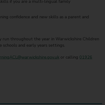
ills if you are a multi-lingual family
ining confidence and new skills as a parent and
ey run throughout the year in Warwickshire Children
schools and early years settings.
rningACL@warwickshire.gov.uk
or calling
01926