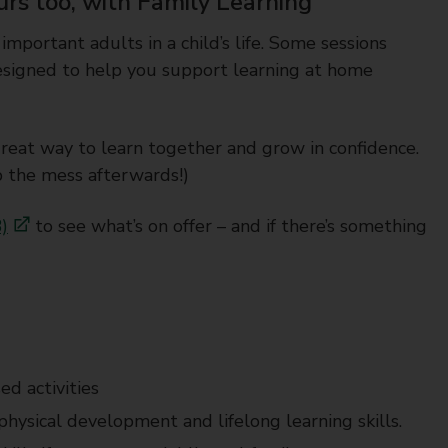
urs too, with Family Learning
 important adults in a child’s life. Some sessions
 designed to help you support learning at home
great way to learn together and grow in confidence.
p the mess afterwards!)
)
to see what’s on offer – and if there’s something
ed activities
y, physical development and lifelong learning skills.