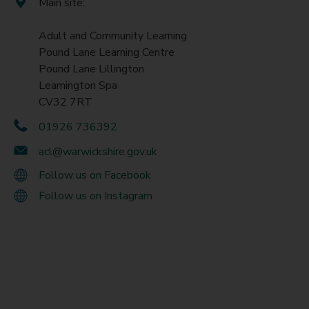
Main site:
Adult and Community Learning
Pound Lane Learning Centre
Pound Lane Lillington
Leamington Spa
CV32 7RT
01926 736392
acl@warwickshire.gov.uk
Follow us on Facebook
Follow us on Instagram