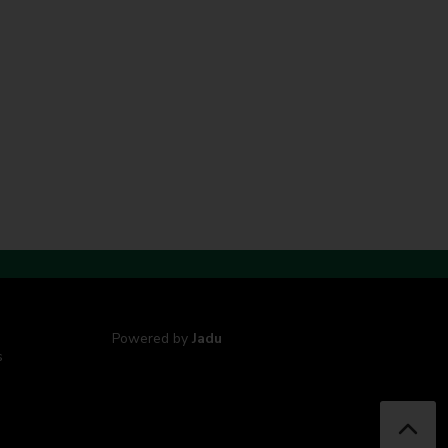
Powered by
Jadu
s