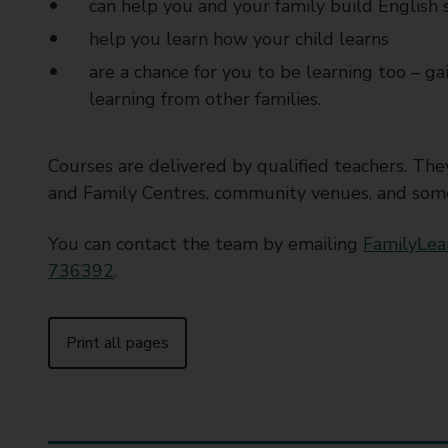
can help you and your family build English sk
help you learn how your child learns
are a chance for you to be learning too – ga
learning from other families.
Courses are delivered by qualified teachers. Th
and Family Centres, community venues, and some 
You can contact the team by emailing
FamilyLea
736392
.
Print all pages