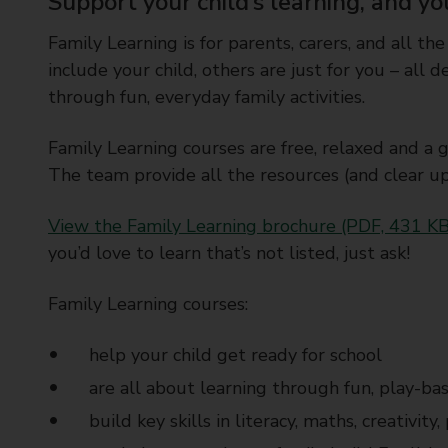
Support your child’s learning, and yo
Family Learning is for parents, carers, and all the
include your child, others are just for you – all
through fun, everyday family activities.
Family Learning courses are free, relaxed and a 
The team provide all the resources (and clear u
View the Family Learning brochure (PDF, 431 KB
you’d love to learn that’s not listed, just ask!
Family Learning courses:
help your child get ready for school
are all about learning through fun, play-bas
build key skills in literacy, maths, creativit