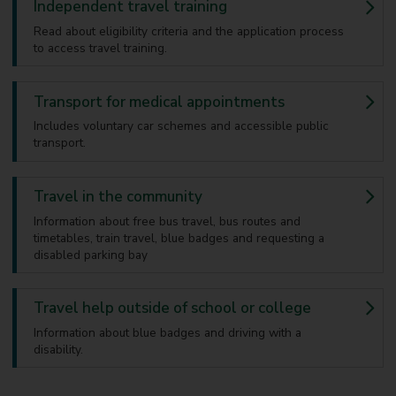
Independent travel training
Read about eligibility criteria and the application process
to access travel training.
Transport for medical appointments
Includes voluntary car schemes and accessible public
transport.
Travel in the community
Information about free bus travel, bus routes and
timetables, train travel, blue badges and requesting a
disabled parking bay
Travel help outside of school or college
Information about blue badges and driving with a
disability.