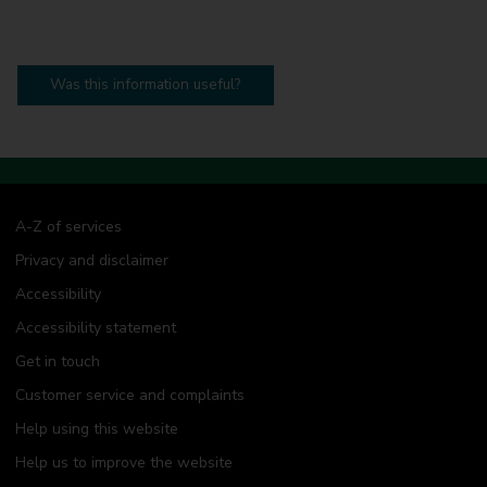
Was this information useful?
A-Z of services
Privacy and disclaimer
Accessibility
Accessibility statement
Get in touch
Customer service and complaints
Help using this website
Help us to improve the website