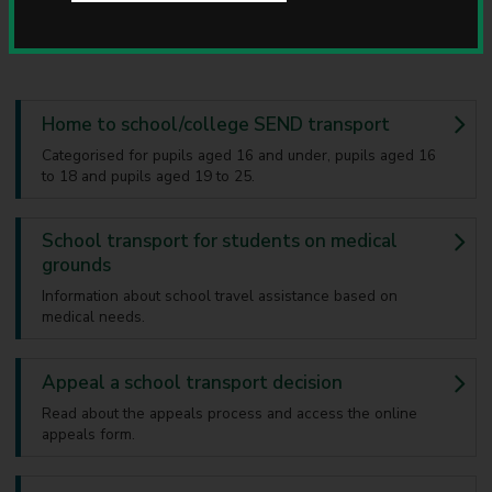
transport.
u
n
c
i
l
Home to school/college SEND transport
Categorised for pupils aged 16 and under, pupils aged 16
to 18 and pupils aged 19 to 25.
School transport for students on medical
grounds
Information about school travel assistance based on
medical needs.
Appeal a school transport decision
Read about the appeals process and access the online
appeals form.