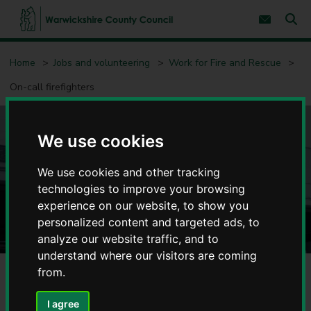
S
S
k
k
Subscribe 
i
i
Sear
W
p
p
t
t
a
Home
Jobs and volunteering
Work for Fire and Rescue
o
o
r
c
n
w
On-call firefighters
o
a
i
n
v
c
t
i
e
g
k
n
a
We use cookies
s
On-call firefighters
t
t
h
i
i
o
We use cookies and other tracking
r
n
technologies to improve your browsing
e
experience on our website, to show you
C
o
personalized content and targeted ads, to
u
analyze our website traffic, and to
n
understand where our visitors are coming
t
from.
y
On-call fire fighters are integral part of our Fire and Rescue
C
Service and give emergency cover to the rural communities
o
I agree