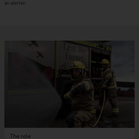
an alerter.
The role