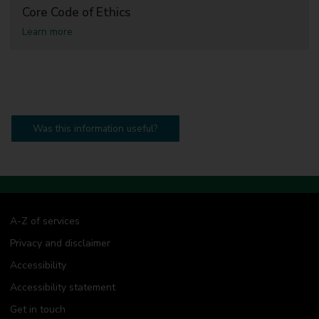
Core Code of Ethics
a
Learn more
b
o
u
t
C
o
r
e
Was this information useful?
C
o
d
e
o
f
E
A-Z of services
t
h
Privacy and disclaimer
i
c
Accessibility
s
Accessibility statement
Get in touch