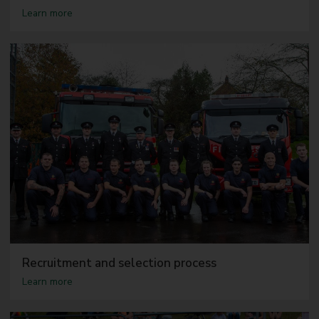
a
Learn more
b
o
u
t
T
h
e
r
o
l
e
Recruitment and selection process
a
Learn more
b
o
u