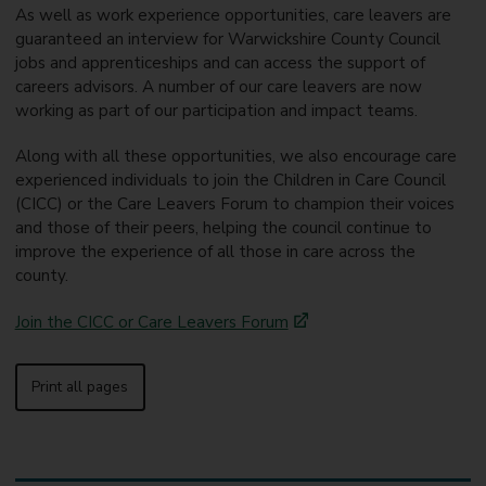
As well as work experience opportunities, care leavers are
guaranteed an interview for Warwickshire County Council
jobs and apprenticeships and can access the support of
careers advisors. A number of our care leavers are now
working as part of our participation and impact teams.
Along with all these opportunities, we also encourage care
experienced individuals to join the Children in Care Council
(CICC) or the Care Leavers Forum to champion their voices
and those of their peers, helping the council continue to
improve the experience of all those in care across the
county.
Join the CICC or Care Leavers Forum
Print all pages