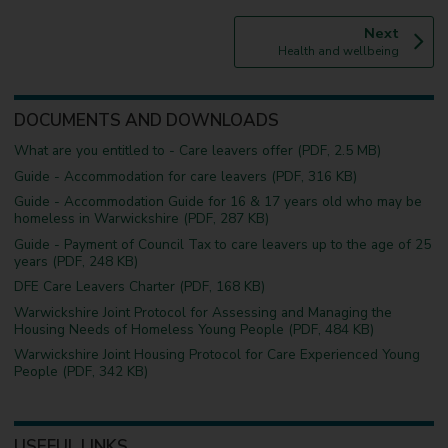
p
Next
:
a
Health and wellbeing
g
e
DOCUMENTS AND DOWNLOADS
What are you entitled to - Care leavers offer (PDF, 2.5 MB)
Guide - Accommodation for care leavers (PDF, 316 KB)
Guide - Accommodation Guide for 16 & 17 years old who may be
homeless in Warwickshire (PDF, 287 KB)
Guide - Payment of Council Tax to care leavers up to the age of 25
years (PDF, 248 KB)
DFE Care Leavers Charter (PDF, 168 KB)
Warwickshire Joint Protocol for Assessing and Managing the
Housing Needs of Homeless Young People (PDF, 484 KB)
Warwickshire Joint Housing Protocol for Care Experienced Young
People (PDF, 342 KB)
USEFUL LINKS