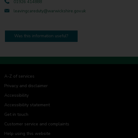
01926 414888
leavingcareduty@warwickshire.gov.uk
Was this information useful?
A-Z of services
Privacy and disclaimer
Accessibility
Accessibility statement
Get in touch
Customer service and complaints
Help using this website