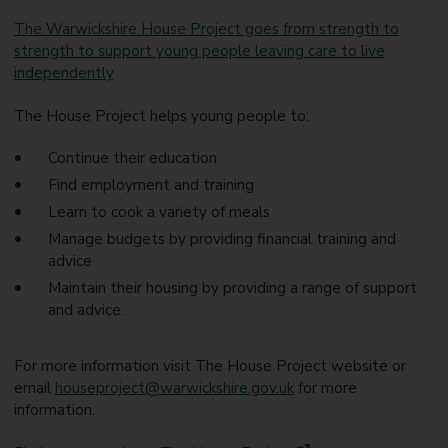
The Warwickshire House Project goes from strength to
strength to support young people leaving care to live
independently
The House Project helps young people to:
Continue their education
Find employment and training
Learn to cook a variety of meals
Manage budgets by providing financial training and
advice
Maintain their housing by providing a range of support
and advice.
For more information visit The House Project website or
email
houseproject@warwickshire.gov.uk
for more
information.