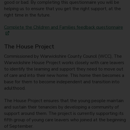
good or bad. By completing this questionnaire you will be
helping us to ensure that you get the right support, at the
right time in the future.
Complete the Children and Families feedback questionnaire
The House Project
Commissioned by Warwickshire County Council (WCC), The
Warwickshire House Project works closely with care leavers
to identify the learning and support they need to move out
of care and into their new home. This home then becomes a
base for them to become independent and transition into
adulthood.
The House Project ensures that the young people maintain
and sustain their tenancies by developing a community of
support around them. The project is currently supporting its
fifth group of young care leavers who joined at the beginning
of September.