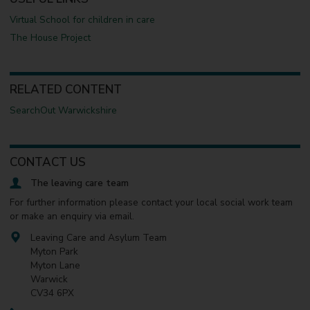
Virtual School for children in care
The House Project
RELATED CONTENT
SearchOut Warwickshire
CONTACT US
The leaving care team
For further information please contact your local social work team
or make an enquiry via email.
Leaving Care and Asylum Team
Myton Park
Myton Lane
Warwick
CV34 6PX