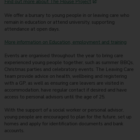
Find out more about The House Project
We offer a bursary to young people in or leaving care who
remain in education or attend university, supporting
attendance at open days.
More information on Education, employment and training
Events are organised throughout the year to bring care
experienced young people together, such as summer BBQs,
Christmas parties and celebratory events. The Leaving Care
team provide advice on health, wellbeing and registering
with a GP, as well as ensuring care leavers are visited in
accommodation, have regular contact if desired and have
access to personal advisors until the age of 25.
With the support of a social worker or personal advisor,
young people are encouraged to plan for the future, set up
homes and apply for identification documents and bank
accounts.