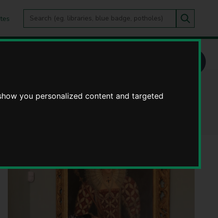
Search
tes
Go
this
Search
site
 show you personalized content and targeted