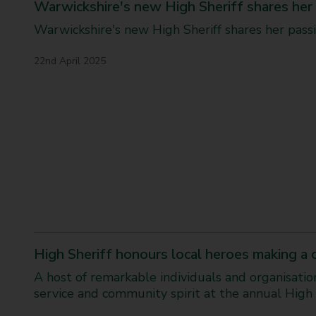
Warwickshire's new High Sheriff shares her 
i
c
Warwickshire's new High Sheriff shares her passi
k
s
22nd April 2025
h
i
r
e
C
h
a
n
g
e
M
a
k
High Sheriff honours local heroes making a
e
r
A host of remarkable individuals and organisati
s
service and community spirit at the annual High 