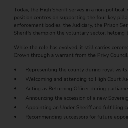
t
Today, the High Sheriff serves in a non-political,
y
C
position centres on supporting the four key pilla
o
enforcement bodies, the Judiciary, the Prison Ser
u
Sheriffs champion the voluntary sector, helping
n
c
While the role has evolved, it still carries cerem
i
Crown through a warrant from the Privy Council.
l
Representing the county during royal visits
Welcoming and attending to High Court Jud
Acting as Returning Officer during parliame
Announcing the accession of a new Soverei
Appointing an Under Sheriff and fulfilling 
Recommending successors for future appo