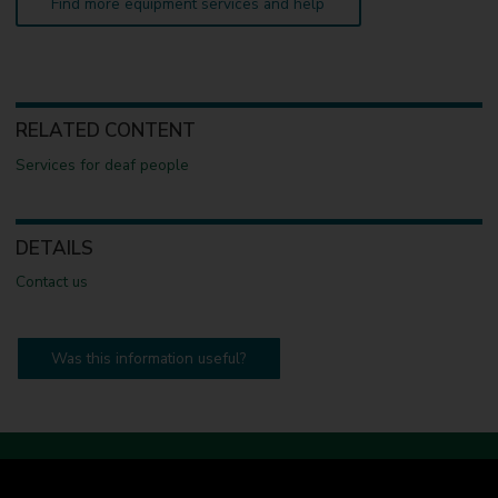
Find more equipment services and help
RELATED CONTENT
Services for deaf people
DETAILS
Contact us
Was this information useful?