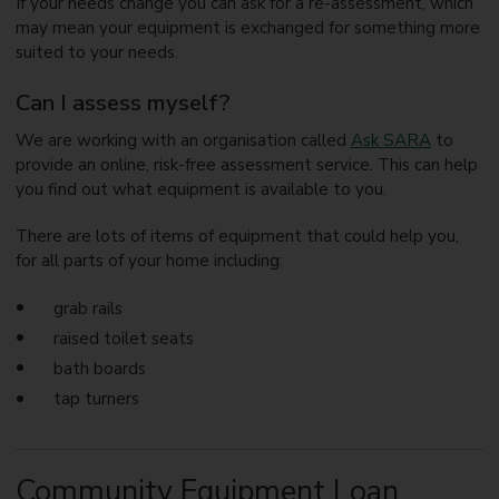
If your needs change you can ask for a re-assessment, which
may mean your equipment is exchanged for something more
suited to your needs.
Can I assess myself?
We are working with an organisation called
Ask SARA
to
provide an online, risk-free assessment service. This can help
you find out what equipment is available to you.
There are lots of items of equipment that could help you,
for all parts of your home including:
grab rails
raised toilet seats
bath boards
tap turners
Community Equipment Loan