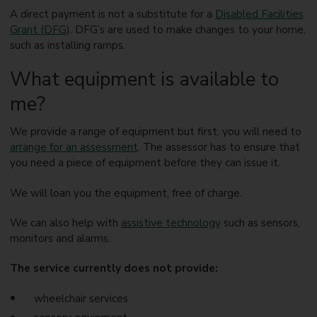
A direct payment is not a substitute for a
Disabled Facilities
Grant (DFG)
. DFG’s are used to make changes to your home,
such as installing ramps.
What equipment is available to
me?
We provide a range of equipment but first, you will need to
arrange for an assessment
. The assessor has to ensure that
you need a piece of equipment before they can issue it.
We will loan you the equipment, free of charge.
We can also help with
assistive technology
such as sensors,
monitors and alarms.
The service currently does not provide:
wheelchair services