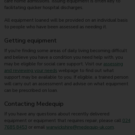
care home admissions. Issuing equipment is often key to
facilitating quicker hospital discharges.
All equipment loaned will be provided on an individual basis
to people who have been assessed as needing it.
Getting equipment
If you're finding some areas of daily living becoming difficult
and believe you have a condition you need help with, you
may be eligible for social care support. Visit our
assessing
and reviewing your needs
webpage to find out what
support may be available to you. If eligible, a trained person
will carry out an assessment and advise on what equipment
can be prescribed on loan.
Contacting Medequip
If you have any questions about recently delivered
equipment or equipment that requires repair, please call
024
7685 8453
or email
warwickshire@medequip-uk.com
.