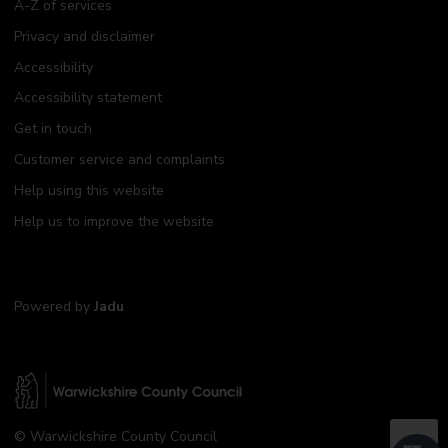
A-Z of services
Privacy and disclaimer
Accessibility
Accessibility statement
Get in touch
Customer service and complaints
Help using this website
Help us to improve the website
Powered by
Jadu
W
© Warwickshire County Council
a