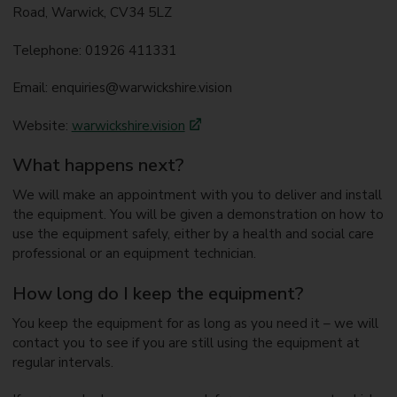
Road, Warwick, CV34 5LZ
Telephone: 01926 411331
Email: enquiries@warwickshire.vision
Website:
warwickshire.vision
What happens next?
We will make an appointment with you to deliver and install
the equipment. You will be given a demonstration on how to
use the equipment safely, either by a health and social care
professional or an equipment technician.
How long do I keep the equipment?
You keep the equipment for as long as you need it – we will
contact you to see if you are still using the equipment at
regular intervals.