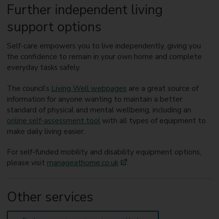
Further independent living
support options
Self-care empowers you to live independently, giving you
the confidence to remain in your own home and complete
everyday tasks safely.
The council’s
Living Well webpages
are a great source of
information for anyone wanting to maintain a better
standard of physical and mental wellbeing, including an
online self-assessment tool
with all types of equipment to
make daily living easier.
For self-funded mobility and disability equipment options,
please visit
manageathome.co.uk
.
Other services