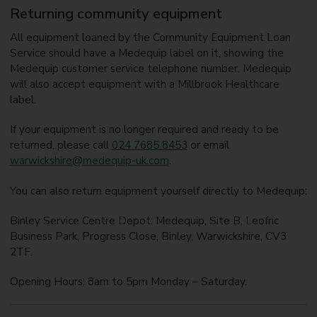
Returning community equipment
All equipment loaned by the Community Equipment Loan
Service should have a Medequip label on it, showing the
Medequip customer service telephone number. Medequip
will also accept equipment with a Millbrook Healthcare
label.
If your equipment is no longer required and ready to be
returned, please call
024 7685 8453
or email
warwickshire@medequip-uk.com
.
You can also return equipment yourself directly to Medequip:
Binley Service Centre Depot: Medequip, Site B, Leofric
Business Park, Progress Close, Binley, Warwickshire, CV3
2TF.
Opening Hours: 8am to 5pm Monday – Saturday.