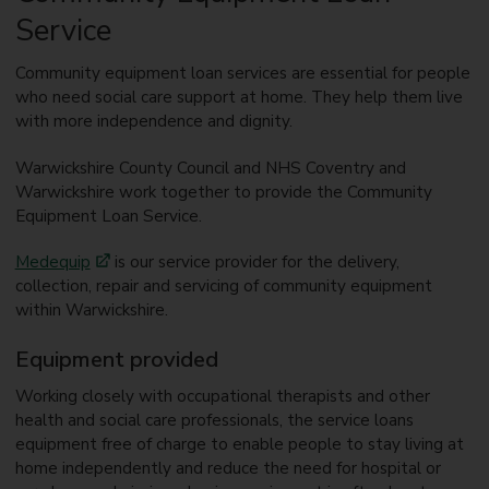
Service
Community equipment loan services are essential for people
who need social care support at home. They help them live
with more independence and dignity.
Warwickshire County Council and NHS Coventry and
Warwickshire work together to provide the Community
Equipment Loan Service.
Medequip
is our service provider for the delivery,
collection, repair and servicing of community equipment
within Warwickshire.
Equipment provided
Working closely with occupational therapists and other
health and social care professionals, the service loans
equipment free of charge to enable people to stay living at
home independently and reduce the need for hospital or