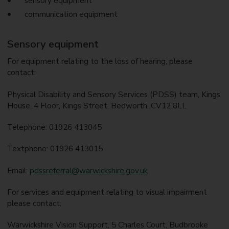
sensory equipment
communication equipment
Sensory equipment
For equipment relating to the loss of hearing, please
contact:
Physical Disability and Sensory Services (PDSS) team, Kings
House, 4 Floor, Kings Street, Bedworth, CV12 8LL
Telephone: 01926 413045
Textphone: 01926 413015
Email:
pdssreferral@warwickshire.gov.uk
For services and equipment relating to visual impairment
please contact:
Warwickshire Vision Support, 5 Charles Court, Budbrooke