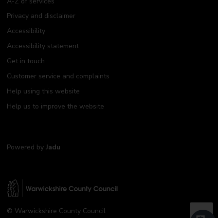
A-Z of services
Privacy and disclaimer
Accessibility
Accessibility statement
Get in touch
Customer service and complaints
Help using this website
Help us to improve the website
Powered by
Jadu
W
© Warwickshire County Council
a