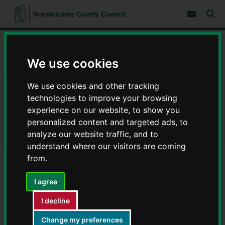
S
S
k
k
Subscribe 
i
i
Sear
W
p
p
t
t
a
Home
Libraries and leisure
Libraries
Find a library
o
o
r
c
n
w
We use cookies
Keresley Community Library - Libraries in Warwickshire
o
a
i
n
v
c
t
i
We use cookies and other tracking
e
g
k
Keresley Community Library -
n
a
technologies to improve your browsing
s
t
t
h
experience on our website, to show you
i
Libraries in Warwickshire
i
personalized content and targeted ads, to
o
r
n
analyze our website traffic, and to
e
understand where our visitors are coming
C
from.
o
u
Keresley Library will be closed on
n
I agree
t
Thursday 24 June.
y
I decline
C
Change my preferences
o