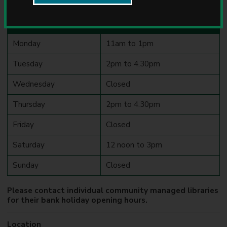
Library opening hours
u
n
Day
Opening hours
c
i
Monday
11am to 1pm
l
Tuesday
2pm to 4.30pm
Wednesday
Closed
Thursday
2pm to 4.30pm
Friday
Closed
Saturday
12 noon to 3pm
Sunday
Closed
Please contact individual community managed libraries
for their bank holiday opening hours.
Location