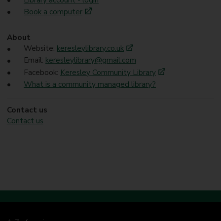
Book a computer
About
Website:
keresleylibrary.co.uk
Email:
keresleylibrary@gmail.com
Facebook:
Keresley Community Library
What is a community managed library?
Contact us
Contact us