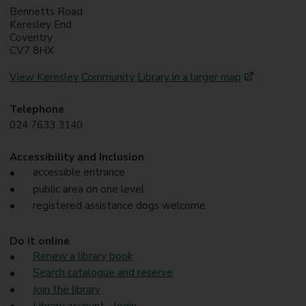
Bennetts Road
Keresley End
Coventry
CV7 8HX
View Keresley Community Library in a larger map
Telephone
024 7633 3140
Accessibility and Inclusion
accessible entrance
public area on one level
registered assistance dogs welcome
Do it online
Renew a library book
Search catalogue and reserve
Join the library
Library account - login