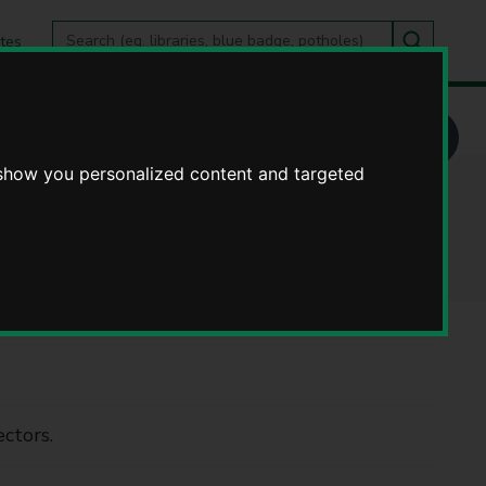
Search
tes
Go
this
Search
site
 show you personalized content and targeted
centres
ctors.