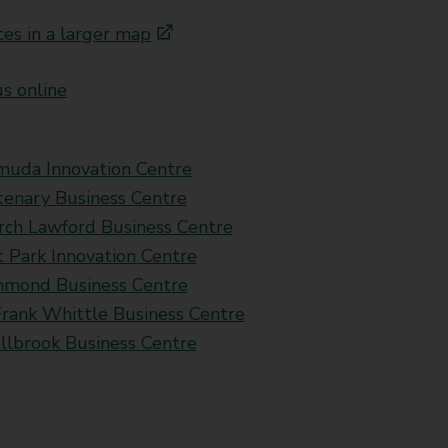
ces in a larger map
s online
muda Innovation Centre
tenary Business Centre
rch Lawford Business Centre
t Park Innovation Centre
mond Business Centre
Frank Whittle Business Centre
llbrook Business Centre