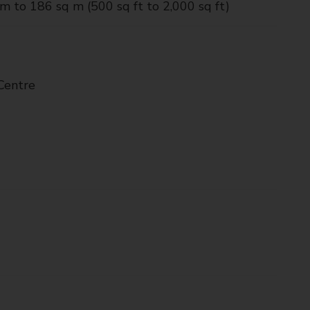
m to 186 sq m (500 sq ft to 2,000 sq ft)
Centre