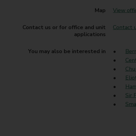
Map
View offi
Contact us or for office and unit
Contact u
applications
You may also be interested in
Ber
Cen
Chu
Elio
Ham
Sir 
Sma