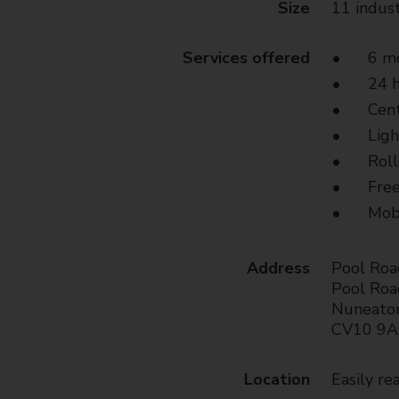
Size
11 indust
t
y
C
Services offered
6 mo
o
24 h
u
Cen
n
Ligh
c
i
Roll
l
Free
Mobi
Address
Pool Roa
Pool Roa
Nuneato
CV10 9
Location
Easily r