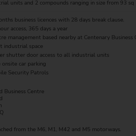
rial units and 2 compounds ranging in size from 93 sq 
nths business licences with 28 days break clause.
our access, 365 days a year
tre management based nearby at Centenary Business 
t industrial space
er shutter door access to all industrial units
 onsite car parking
le Security Patrols
d Business Centre
d
n
AQ
eached from the M6, M1, M42 and M5 motorways.