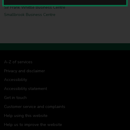
u
Sir Frank Whittle Business Centre
n
c
Smallbrook Business Centre
i
l
A-Z of services
Privacy and disclaimer
Accessibility
Accessibility statement
Get in touch
Customer service and complaints
Help using this website
Help us to improve the website