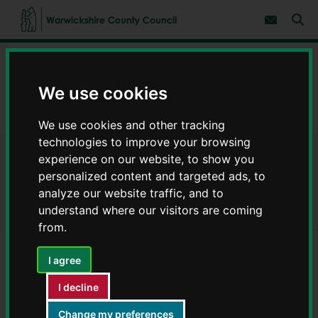
S
S
k
k
Subscribe 
i
i
Sear
W
p
p
t
t
a
Home
Businesses
Business centres
o
o
r
c
n
w
Find a business centre
o
a
We use cookies
i
n
v
c
Eliot Park Innovation Centre - Business centres
t
i
We use cookies and other tracking
e
g
k
n
a
s
technologies to improve your browsing
t
t
h
experience on our website, to show you
Eliot Park Innovation Centre -
i
i
o
personalized content and targeted ads, to
r
n
Business centres
analyze our website traffic, and to
e
understand where our visitors are coming
C
o
from.
u
n
I agree
t
Business centre name
y
I decline
Eliot Park Innovation Centre
C
o
Change my preferences