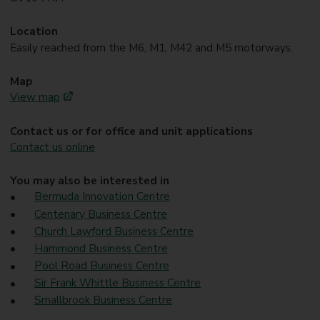
Location
Easily reached from the M6, M1, M42 and M5 motorways.
Map
View map
Contact us or for office and unit applications
Contact us online
You may also be interested in
Bermuda Innovation Centre
Centenary Business Centre
Church Lawford Business Centre
Hammond Business Centre
Pool Road Business Centre
Sir Frank Whittle Business Centre
Smallbrook Business Centre