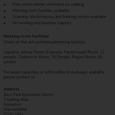
Free onsite barrier controlled car parking
Meeting room facilities available
Scanning, photocopying and franking service available
Networking and business support
Meeting room facilities
State-of-the-art conference/meeting facilities
Capacity: Arbury Room, 8 people, Farnborough Room, 12
people, Charlecote Room, 20 People, Ragley Room, 65
people
For larger capacities or information on packages available
please contact us
Address
Eliot Park Innovation Centre
4 Barling Way
Nuneaton
Warwickshire
CV10 7RH