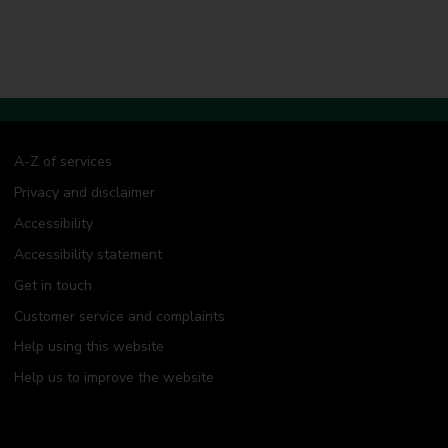
A-Z of services
Privacy and disclaimer
Accessibility
Accessibility statement
Get in touch
Customer service and complaints
Help using this website
Help us to improve the website