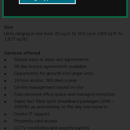
Current occupants
u
We attract a range of businesses from a range of industries
n
& sectors
c
i
l
Size
Units ranging in size from 25 sq m to 103 sq m (269 sq ft to
1,927 sq ft).
Services offered
Simple easy-in, easy-out agreements
28 day licence agreements available
Opportunity for growth into larger units
24 hour access, 365 days a year
Centre management based on site
Fully serviced office space and managed reception
Super fast fibre optic broadband packages (1Mb –
100Mb) up and running on the day you move in
Onsite IT support
Proximity card access
CCTV monitoring and security patrols